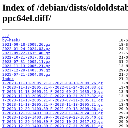
Index of /debian/dists/oldoldst
ppc64el.diff/
../
by-hash/
2021-09-18-2009.26.gz
2022-01-24-2024.03.gz
2022-09-22-1635.40.gz
2022-10-21-2017.32.gz
2023-07-31-2005.11.gz
2023-11-13-2005.21.gz
2023-12-29-1403.39.gz
2025-07-21-2004.39.gz
Index
T-2023-11-13-2005.21-F-2021-09-18-2009.26.gz
T-2023-11-13-2005.21-F-2022-01-24-2024.03.gz
T-2023-11-13-2005.21-F-2022-09-22-1635.40.gz
T-2023-11-13-2005.21-F-2022-10-21-2017.32.gz
T-2023-11-13-2005.21-F-2023-07-31-2005.11.gz
T-2023-11-13-2005.21-F-2023-11-13-2005.21.gz
T-2023-12-29-1403.39-F-2021-09-18-2009.26.gz
T-2023-12-29-1403.39-F-2022-01-24-2024.03.gz
T-2023-12-29-1403.39-F-2022-09-22-1635.40.gz
T-2023-12-29-1403.39-F-2022-10-21-2017.32.gz
T-2023-12-29-1403.39-F-2023-07-31-2005.11.gz