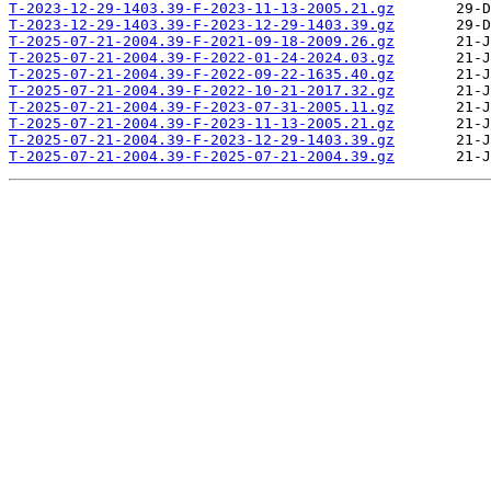
T-2023-12-29-1403.39-F-2023-11-13-2005.21.gz
T-2023-12-29-1403.39-F-2023-12-29-1403.39.gz
T-2025-07-21-2004.39-F-2021-09-18-2009.26.gz
T-2025-07-21-2004.39-F-2022-01-24-2024.03.gz
T-2025-07-21-2004.39-F-2022-09-22-1635.40.gz
T-2025-07-21-2004.39-F-2022-10-21-2017.32.gz
T-2025-07-21-2004.39-F-2023-07-31-2005.11.gz
T-2025-07-21-2004.39-F-2023-11-13-2005.21.gz
T-2025-07-21-2004.39-F-2023-12-29-1403.39.gz
T-2025-07-21-2004.39-F-2025-07-21-2004.39.gz