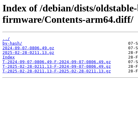
Index of /debian/dists/oldstable
firmware/Contents-arm64.diff/
../
by-hash/
2024-09-07-0806.49.gz
2025-02-28-0211.13.gz
Index
T-2024-09-07-0806.49-F-2024-09-07-0806.49.gz
T-2025-02-28-0211.13-F-2024-09-07-0806.49.gz
T-2025-02-28-0211.13-F-2025-02-28-0211.13.gz