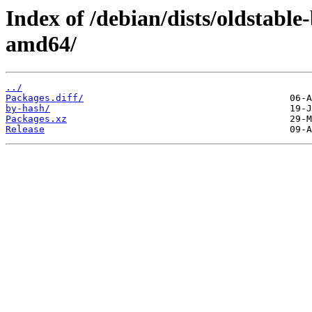
Index of /debian/dists/oldstabl
amd64/
../
Packages.diff/
by-hash/
Packages.xz
Release