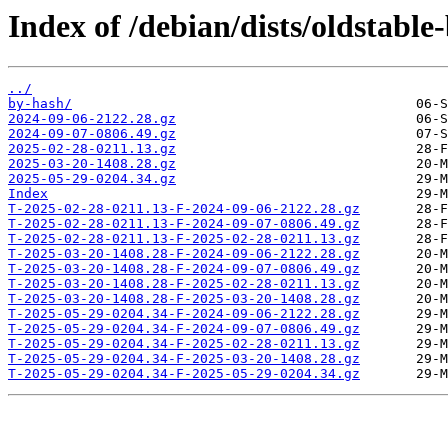
Index of /debian/dists/oldstabl
../
by-hash/
2024-09-06-2122.28.gz
2024-09-07-0806.49.gz
2025-02-28-0211.13.gz
2025-03-20-1408.28.gz
2025-05-29-0204.34.gz
Index
T-2025-02-28-0211.13-F-2024-09-06-2122.28.gz
T-2025-02-28-0211.13-F-2024-09-07-0806.49.gz
T-2025-02-28-0211.13-F-2025-02-28-0211.13.gz
T-2025-03-20-1408.28-F-2024-09-06-2122.28.gz
T-2025-03-20-1408.28-F-2024-09-07-0806.49.gz
T-2025-03-20-1408.28-F-2025-02-28-0211.13.gz
T-2025-03-20-1408.28-F-2025-03-20-1408.28.gz
T-2025-05-29-0204.34-F-2024-09-06-2122.28.gz
T-2025-05-29-0204.34-F-2024-09-07-0806.49.gz
T-2025-05-29-0204.34-F-2025-02-28-0211.13.gz
T-2025-05-29-0204.34-F-2025-03-20-1408.28.gz
T-2025-05-29-0204.34-F-2025-05-29-0204.34.gz