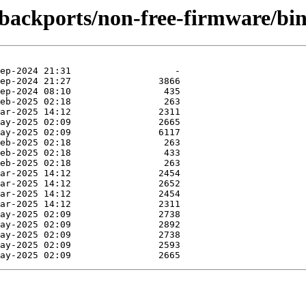
e-backports/non-free-firmware/bi