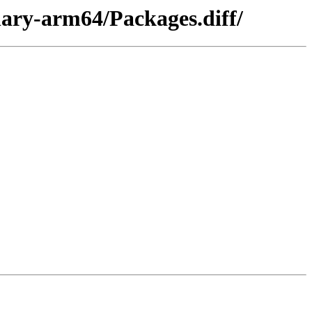
nary-arm64/Packages.diff/