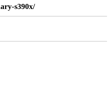
nary-s390x/