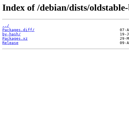
Index of /debian/dists/oldstabl
../
Packages.diff/
by-hash/
Packages.xz
Release