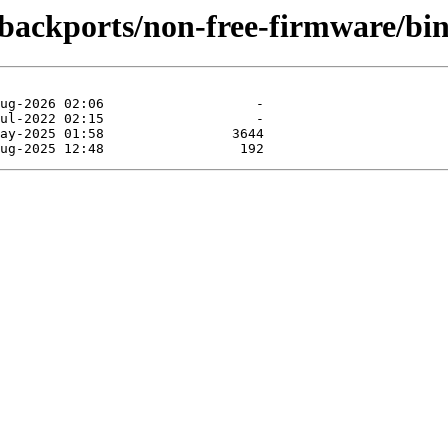
e-backports/non-free-firmware/bi