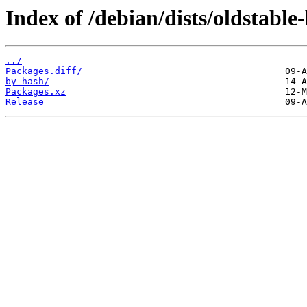
Index of /debian/dists/oldstable
../
Packages.diff/
by-hash/
Packages.xz
Release