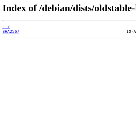
Index of /debian/dists/oldstabl
../
SHA256/