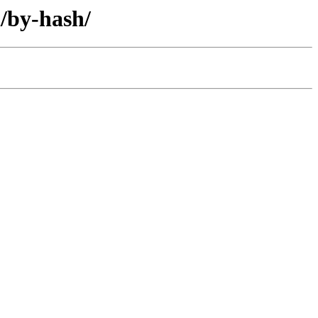
l/by-hash/