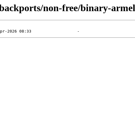
e-backports/non-free/binary-arme