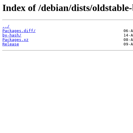
Index of /debian/dists/oldstabl
../
Packages.diff/
by-hash/
Packages.xz
Release