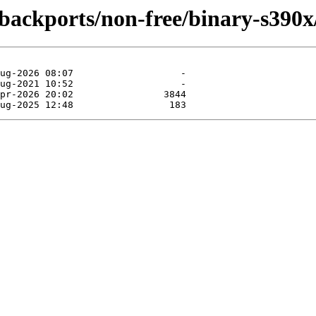
e-backports/non-free/binary-s390x