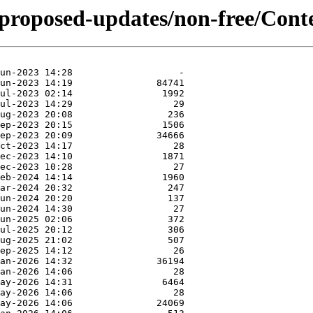
-proposed-updates/non-free/Conte