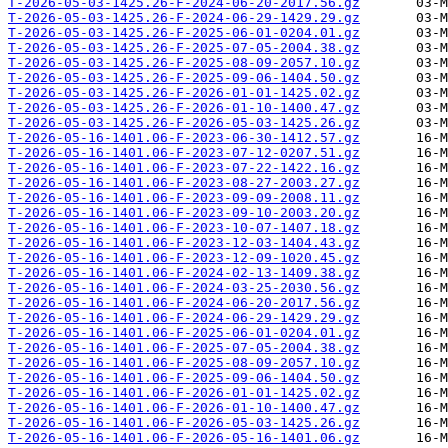
T-2026-05-03-1425.26-F-2024-06-20-2017.56.gz
T-2026-05-03-1425.26-F-2024-06-29-1429.29.gz
T-2026-05-03-1425.26-F-2025-06-01-0204.01.gz
T-2026-05-03-1425.26-F-2025-07-05-2004.38.gz
T-2026-05-03-1425.26-F-2025-08-09-2057.10.gz
T-2026-05-03-1425.26-F-2025-09-06-1404.50.gz
T-2026-05-03-1425.26-F-2026-01-01-1425.02.gz
T-2026-05-03-1425.26-F-2026-01-10-1400.47.gz
T-2026-05-03-1425.26-F-2026-05-03-1425.26.gz
T-2026-05-16-1401.06-F-2023-06-30-1412.57.gz
T-2026-05-16-1401.06-F-2023-07-12-0207.51.gz
T-2026-05-16-1401.06-F-2023-07-22-1422.16.gz
T-2026-05-16-1401.06-F-2023-08-27-2003.27.gz
T-2026-05-16-1401.06-F-2023-09-09-2008.11.gz
T-2026-05-16-1401.06-F-2023-09-10-2003.20.gz
T-2026-05-16-1401.06-F-2023-10-07-1407.18.gz
T-2026-05-16-1401.06-F-2023-12-03-1404.43.gz
T-2026-05-16-1401.06-F-2023-12-09-1020.45.gz
T-2026-05-16-1401.06-F-2024-02-13-1409.38.gz
T-2026-05-16-1401.06-F-2024-03-25-2030.56.gz
T-2026-05-16-1401.06-F-2024-06-20-2017.56.gz
T-2026-05-16-1401.06-F-2024-06-29-1429.29.gz
T-2026-05-16-1401.06-F-2025-06-01-0204.01.gz
T-2026-05-16-1401.06-F-2025-07-05-2004.38.gz
T-2026-05-16-1401.06-F-2025-08-09-2057.10.gz
T-2026-05-16-1401.06-F-2025-09-06-1404.50.gz
T-2026-05-16-1401.06-F-2026-01-01-1425.02.gz
T-2026-05-16-1401.06-F-2026-01-10-1400.47.gz
T-2026-05-16-1401.06-F-2026-05-03-1425.26.gz
T-2026-05-16-1401.06-F-2026-05-16-1401.06.gz