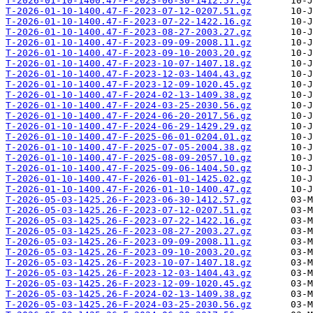
T-2026-01-10-1400.47-F-2023-06-30-1412.57.gz
T-2026-01-10-1400.47-F-2023-07-12-0207.51.gz
T-2026-01-10-1400.47-F-2023-07-22-1422.16.gz
T-2026-01-10-1400.47-F-2023-08-27-2003.27.gz
T-2026-01-10-1400.47-F-2023-09-09-2008.11.gz
T-2026-01-10-1400.47-F-2023-09-10-2003.20.gz
T-2026-01-10-1400.47-F-2023-10-07-1407.18.gz
T-2026-01-10-1400.47-F-2023-12-03-1404.43.gz
T-2026-01-10-1400.47-F-2023-12-09-1020.45.gz
T-2026-01-10-1400.47-F-2024-02-13-1409.38.gz
T-2026-01-10-1400.47-F-2024-03-25-2030.56.gz
T-2026-01-10-1400.47-F-2024-06-20-2017.56.gz
T-2026-01-10-1400.47-F-2024-06-29-1429.29.gz
T-2026-01-10-1400.47-F-2025-06-01-0204.01.gz
T-2026-01-10-1400.47-F-2025-07-05-2004.38.gz
T-2026-01-10-1400.47-F-2025-08-09-2057.10.gz
T-2026-01-10-1400.47-F-2025-09-06-1404.50.gz
T-2026-01-10-1400.47-F-2026-01-01-1425.02.gz
T-2026-01-10-1400.47-F-2026-01-10-1400.47.gz
T-2026-05-03-1425.26-F-2023-06-30-1412.57.gz
T-2026-05-03-1425.26-F-2023-07-12-0207.51.gz
T-2026-05-03-1425.26-F-2023-07-22-1422.16.gz
T-2026-05-03-1425.26-F-2023-08-27-2003.27.gz
T-2026-05-03-1425.26-F-2023-09-09-2008.11.gz
T-2026-05-03-1425.26-F-2023-09-10-2003.20.gz
T-2026-05-03-1425.26-F-2023-10-07-1407.18.gz
T-2026-05-03-1425.26-F-2023-12-03-1404.43.gz
T-2026-05-03-1425.26-F-2023-12-09-1020.45.gz
T-2026-05-03-1425.26-F-2024-02-13-1409.38.gz
T-2026-05-03-1425.26-F-2024-03-25-2030.56.gz