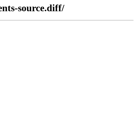
nts-source.diff/