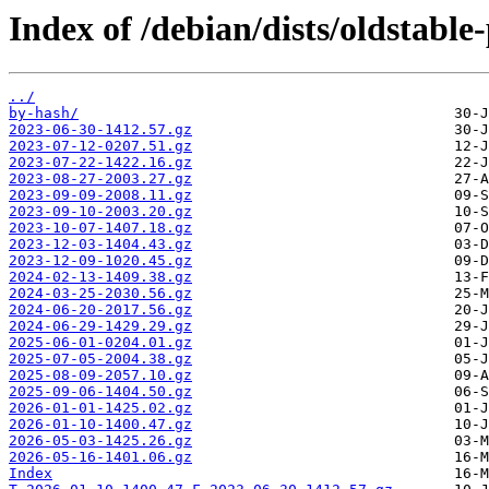
Index of /debian/dists/oldstable
../
by-hash/
2023-06-30-1412.57.gz
2023-07-12-0207.51.gz
2023-07-22-1422.16.gz
2023-08-27-2003.27.gz
2023-09-09-2008.11.gz
2023-09-10-2003.20.gz
2023-10-07-1407.18.gz
2023-12-03-1404.43.gz
2023-12-09-1020.45.gz
2024-02-13-1409.38.gz
2024-03-25-2030.56.gz
2024-06-20-2017.56.gz
2024-06-29-1429.29.gz
2025-06-01-0204.01.gz
2025-07-05-2004.38.gz
2025-08-09-2057.10.gz
2025-09-06-1404.50.gz
2026-01-01-1425.02.gz
2026-01-10-1400.47.gz
2026-05-03-1425.26.gz
2026-05-16-1401.06.gz
Index