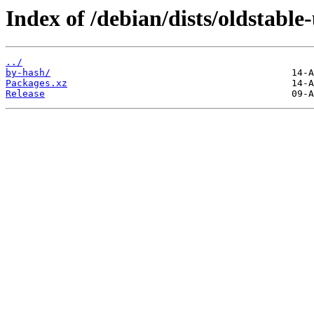
Index of /debian/dists/oldstable
../
by-hash/
Packages.xz
Release