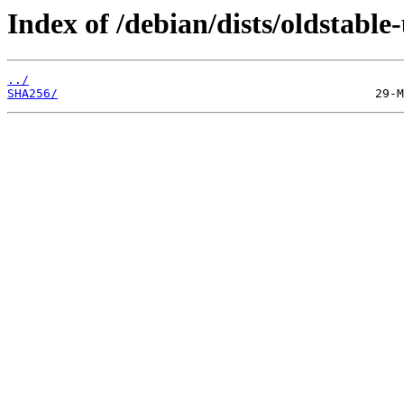
Index of /debian/dists/oldstable
../
SHA256/