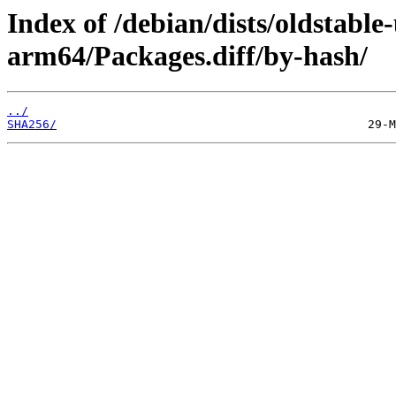
Index of /debian/dists/oldstabl
arm64/Packages.diff/by-hash/
../
SHA256/