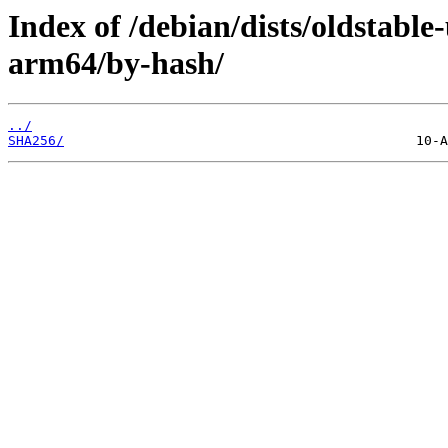
Index of /debian/dists/oldstabl
arm64/by-hash/
../
SHA256/