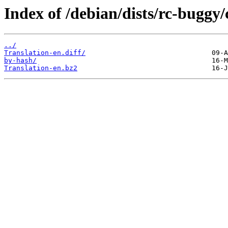
Index of /debian/dists/rc-buggy/
../
Translation-en.diff/
by-hash/
Translation-en.bz2