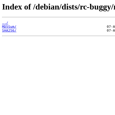
Index of /debian/dists/rc-buggy
../
MD5Sum/
SHA256/