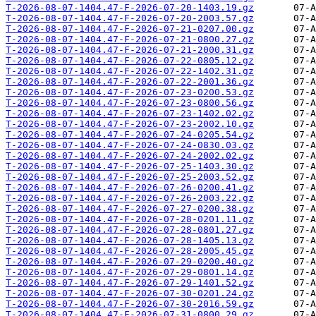
T-2026-08-07-1404.47-F-2026-07-20-1403.19.gz
T-2026-08-07-1404.47-F-2026-07-20-2003.57.gz
T-2026-08-07-1404.47-F-2026-07-21-0207.00.gz
T-2026-08-07-1404.47-F-2026-07-21-0800.27.gz
T-2026-08-07-1404.47-F-2026-07-21-2000.31.gz
T-2026-08-07-1404.47-F-2026-07-22-0805.12.gz
T-2026-08-07-1404.47-F-2026-07-22-1402.31.gz
T-2026-08-07-1404.47-F-2026-07-22-2001.36.gz
T-2026-08-07-1404.47-F-2026-07-23-0200.53.gz
T-2026-08-07-1404.47-F-2026-07-23-0800.56.gz
T-2026-08-07-1404.47-F-2026-07-23-1402.02.gz
T-2026-08-07-1404.47-F-2026-07-23-2002.10.gz
T-2026-08-07-1404.47-F-2026-07-24-0205.54.gz
T-2026-08-07-1404.47-F-2026-07-24-0830.03.gz
T-2026-08-07-1404.47-F-2026-07-24-2002.02.gz
T-2026-08-07-1404.47-F-2026-07-25-1403.30.gz
T-2026-08-07-1404.47-F-2026-07-25-2003.52.gz
T-2026-08-07-1404.47-F-2026-07-26-0200.41.gz
T-2026-08-07-1404.47-F-2026-07-26-2003.22.gz
T-2026-08-07-1404.47-F-2026-07-27-0200.38.gz
T-2026-08-07-1404.47-F-2026-07-28-0201.11.gz
T-2026-08-07-1404.47-F-2026-07-28-0801.27.gz
T-2026-08-07-1404.47-F-2026-07-28-1405.13.gz
T-2026-08-07-1404.47-F-2026-07-28-2005.45.gz
T-2026-08-07-1404.47-F-2026-07-29-0200.40.gz
T-2026-08-07-1404.47-F-2026-07-29-0801.14.gz
T-2026-08-07-1404.47-F-2026-07-29-1401.52.gz
T-2026-08-07-1404.47-F-2026-07-30-0201.24.gz
T-2026-08-07-1404.47-F-2026-07-30-2016.59.gz
T-2026-08-07-1404.47-F-2026-07-31-0800.29.gz