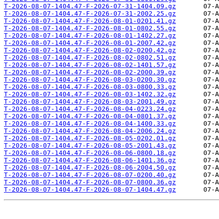
T-2026-08-07-1404.47-F-2026-07-31-1404.09.gz
T-2026-08-07-1404.47-F-2026-07-31-2002.25.gz
T-2026-08-07-1404.47-F-2026-08-01-0201.41.gz
T-2026-08-07-1404.47-F-2026-08-01-0802.55.gz
T-2026-08-07-1404.47-F-2026-08-01-1402.27.gz
T-2026-08-07-1404.47-F-2026-08-01-2007.42.gz
T-2026-08-07-1404.47-F-2026-08-02-0200.42.gz
T-2026-08-07-1404.47-F-2026-08-02-0802.51.gz
T-2026-08-07-1404.47-F-2026-08-02-1401.57.gz
T-2026-08-07-1404.47-F-2026-08-02-2000.39.gz
T-2026-08-07-1404.47-F-2026-08-03-0200.30.gz
T-2026-08-07-1404.47-F-2026-08-03-0800.33.gz
T-2026-08-07-1404.47-F-2026-08-03-1402.32.gz
T-2026-08-07-1404.47-F-2026-08-03-2001.49.gz
T-2026-08-07-1404.47-F-2026-08-04-0223.24.gz
T-2026-08-07-1404.47-F-2026-08-04-0801.37.gz
T-2026-08-07-1404.47-F-2026-08-04-1400.33.gz
T-2026-08-07-1404.47-F-2026-08-04-2006.24.gz
T-2026-08-07-1404.47-F-2026-08-05-0202.01.gz
T-2026-08-07-1404.47-F-2026-08-05-2001.43.gz
T-2026-08-07-1404.47-F-2026-08-06-0800.18.gz
T-2026-08-07-1404.47-F-2026-08-06-1401.36.gz
T-2026-08-07-1404.47-F-2026-08-06-2004.50.gz
T-2026-08-07-1404.47-F-2026-08-07-0200.40.gz
T-2026-08-07-1404.47-F-2026-08-07-0800.36.gz
T-2026-08-07-1404.47-F-2026-08-07-1404.47.gz