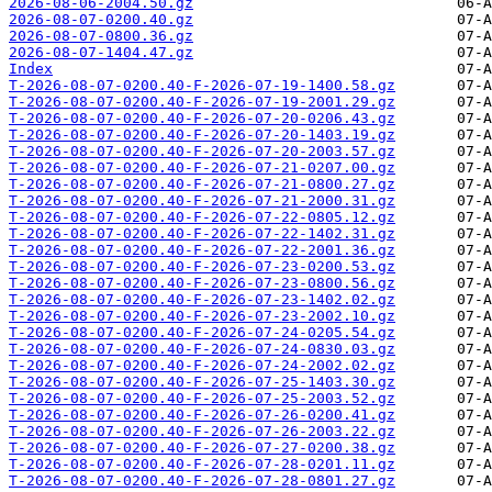
2026-08-06-2004.50.gz
2026-08-07-0200.40.gz
2026-08-07-0800.36.gz
2026-08-07-1404.47.gz
Index
T-2026-08-07-0200.40-F-2026-07-19-1400.58.gz
T-2026-08-07-0200.40-F-2026-07-19-2001.29.gz
T-2026-08-07-0200.40-F-2026-07-20-0206.43.gz
T-2026-08-07-0200.40-F-2026-07-20-1403.19.gz
T-2026-08-07-0200.40-F-2026-07-20-2003.57.gz
T-2026-08-07-0200.40-F-2026-07-21-0207.00.gz
T-2026-08-07-0200.40-F-2026-07-21-0800.27.gz
T-2026-08-07-0200.40-F-2026-07-21-2000.31.gz
T-2026-08-07-0200.40-F-2026-07-22-0805.12.gz
T-2026-08-07-0200.40-F-2026-07-22-1402.31.gz
T-2026-08-07-0200.40-F-2026-07-22-2001.36.gz
T-2026-08-07-0200.40-F-2026-07-23-0200.53.gz
T-2026-08-07-0200.40-F-2026-07-23-0800.56.gz
T-2026-08-07-0200.40-F-2026-07-23-1402.02.gz
T-2026-08-07-0200.40-F-2026-07-23-2002.10.gz
T-2026-08-07-0200.40-F-2026-07-24-0205.54.gz
T-2026-08-07-0200.40-F-2026-07-24-0830.03.gz
T-2026-08-07-0200.40-F-2026-07-24-2002.02.gz
T-2026-08-07-0200.40-F-2026-07-25-1403.30.gz
T-2026-08-07-0200.40-F-2026-07-25-2003.52.gz
T-2026-08-07-0200.40-F-2026-07-26-0200.41.gz
T-2026-08-07-0200.40-F-2026-07-26-2003.22.gz
T-2026-08-07-0200.40-F-2026-07-27-0200.38.gz
T-2026-08-07-0200.40-F-2026-07-28-0201.11.gz
T-2026-08-07-0200.40-F-2026-07-28-0801.27.gz