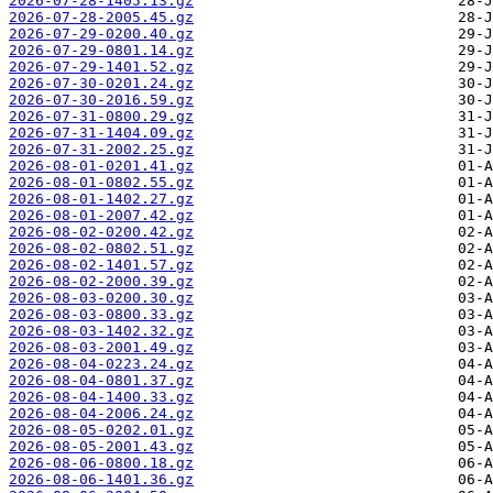
2026-07-28-1405.13.gz
2026-07-28-2005.45.gz
2026-07-29-0200.40.gz
2026-07-29-0801.14.gz
2026-07-29-1401.52.gz
2026-07-30-0201.24.gz
2026-07-30-2016.59.gz
2026-07-31-0800.29.gz
2026-07-31-1404.09.gz
2026-07-31-2002.25.gz
2026-08-01-0201.41.gz
2026-08-01-0802.55.gz
2026-08-01-1402.27.gz
2026-08-01-2007.42.gz
2026-08-02-0200.42.gz
2026-08-02-0802.51.gz
2026-08-02-1401.57.gz
2026-08-02-2000.39.gz
2026-08-03-0200.30.gz
2026-08-03-0800.33.gz
2026-08-03-1402.32.gz
2026-08-03-2001.49.gz
2026-08-04-0223.24.gz
2026-08-04-0801.37.gz
2026-08-04-1400.33.gz
2026-08-04-2006.24.gz
2026-08-05-0202.01.gz
2026-08-05-2001.43.gz
2026-08-06-0800.18.gz
2026-08-06-1401.36.gz