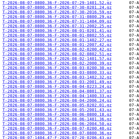
T-2026-08-07-0800.36-F-2026-07-29-1401.52.gz
T-2026-08-07-0800.36-F-2026-07-30-0201.24.gz
T-2026-08-07-0800.36-F-2026-07-30-2016.59.gz
T-2026-08-07-0800.36-F-2026-07-31-0800.29.gz
T-2026-08-07-0800.36-F-2026-07-31-1404.09.gz
T-2026-08-07-0800.36-F-2026-07-31-2002.25.gz
T-2026-08-07-0800.36-F-2026-08-01-0201.41.gz
T-2026-08-07-0800.36-F-2026-08-01-0802.55.gz
T-2026-08-07-0800.36-F-2026-08-01-1402.27.gz
T-2026-08-07-0800.36-F-2026-08-01-2007.42.gz
T-2026-08-07-0800.36-F-2026-08-02-0200.42.gz
T-2026-08-07-0800.36-F-2026-08-02-0802.51.gz
T-2026-08-07-0800.36-F-2026-08-02-1401.57.gz
T-2026-08-07-0800.36-F-2026-08-02-2000.39.gz
T-2026-08-07-0800.36-F-2026-08-03-0200.30.gz
T-2026-08-07-0800.36-F-2026-08-03-0800.33.gz
T-2026-08-07-0800.36-F-2026-08-03-1402.32.gz
T-2026-08-07-0800.36-F-2026-08-03-2001.49.gz
T-2026-08-07-0800.36-F-2026-08-04-0223.24.gz
T-2026-08-07-0800.36-F-2026-08-04-0801.37.gz
T-2026-08-07-0800.36-F-2026-08-04-1400.33.gz
T-2026-08-07-0800.36-F-2026-08-04-2006.24.gz
T-2026-08-07-0800.36-F-2026-08-05-0202.01.gz
T-2026-08-07-0800.36-F-2026-08-05-2001.43.gz
T-2026-08-07-0800.36-F-2026-08-06-0800.18.gz
T-2026-08-07-0800.36-F-2026-08-06-1401.36.gz
T-2026-08-07-0800.36-F-2026-08-06-2004.50.gz
T-2026-08-07-0800.36-F-2026-08-07-0200.40.gz
T-2026-08-07-0800.36-F-2026-08-07-0800.36.gz
T-2026-08-07-1404.47-F-2026-07-20-0206.43.gz