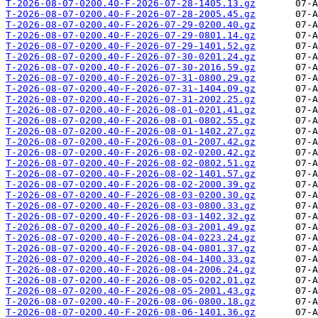
T-2026-08-07-0200.40-F-2026-07-28-1405.13.gz
T-2026-08-07-0200.40-F-2026-07-28-2005.45.gz
T-2026-08-07-0200.40-F-2026-07-29-0200.40.gz
T-2026-08-07-0200.40-F-2026-07-29-0801.14.gz
T-2026-08-07-0200.40-F-2026-07-29-1401.52.gz
T-2026-08-07-0200.40-F-2026-07-30-0201.24.gz
T-2026-08-07-0200.40-F-2026-07-30-2016.59.gz
T-2026-08-07-0200.40-F-2026-07-31-0800.29.gz
T-2026-08-07-0200.40-F-2026-07-31-1404.09.gz
T-2026-08-07-0200.40-F-2026-07-31-2002.25.gz
T-2026-08-07-0200.40-F-2026-08-01-0201.41.gz
T-2026-08-07-0200.40-F-2026-08-01-0802.55.gz
T-2026-08-07-0200.40-F-2026-08-01-1402.27.gz
T-2026-08-07-0200.40-F-2026-08-01-2007.42.gz
T-2026-08-07-0200.40-F-2026-08-02-0200.42.gz
T-2026-08-07-0200.40-F-2026-08-02-0802.51.gz
T-2026-08-07-0200.40-F-2026-08-02-1401.57.gz
T-2026-08-07-0200.40-F-2026-08-02-2000.39.gz
T-2026-08-07-0200.40-F-2026-08-03-0200.30.gz
T-2026-08-07-0200.40-F-2026-08-03-0800.33.gz
T-2026-08-07-0200.40-F-2026-08-03-1402.32.gz
T-2026-08-07-0200.40-F-2026-08-03-2001.49.gz
T-2026-08-07-0200.40-F-2026-08-04-0223.24.gz
T-2026-08-07-0200.40-F-2026-08-04-0801.37.gz
T-2026-08-07-0200.40-F-2026-08-04-1400.33.gz
T-2026-08-07-0200.40-F-2026-08-04-2006.24.gz
T-2026-08-07-0200.40-F-2026-08-05-0202.01.gz
T-2026-08-07-0200.40-F-2026-08-05-2001.43.gz
T-2026-08-07-0200.40-F-2026-08-06-0800.18.gz
T-2026-08-07-0200.40-F-2026-08-06-1401.36.gz