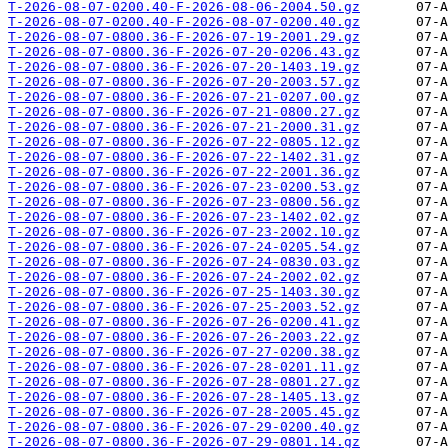
T-2026-08-07-0200.40-F-2026-08-06-2004.50.gz
T-2026-08-07-0200.40-F-2026-08-07-0200.40.gz
T-2026-08-07-0800.36-F-2026-07-19-2001.29.gz
T-2026-08-07-0800.36-F-2026-07-20-0206.43.gz
T-2026-08-07-0800.36-F-2026-07-20-1403.19.gz
T-2026-08-07-0800.36-F-2026-07-20-2003.57.gz
T-2026-08-07-0800.36-F-2026-07-21-0207.00.gz
T-2026-08-07-0800.36-F-2026-07-21-0800.27.gz
T-2026-08-07-0800.36-F-2026-07-21-2000.31.gz
T-2026-08-07-0800.36-F-2026-07-22-0805.12.gz
T-2026-08-07-0800.36-F-2026-07-22-1402.31.gz
T-2026-08-07-0800.36-F-2026-07-22-2001.36.gz
T-2026-08-07-0800.36-F-2026-07-23-0200.53.gz
T-2026-08-07-0800.36-F-2026-07-23-0800.56.gz
T-2026-08-07-0800.36-F-2026-07-23-1402.02.gz
T-2026-08-07-0800.36-F-2026-07-23-2002.10.gz
T-2026-08-07-0800.36-F-2026-07-24-0205.54.gz
T-2026-08-07-0800.36-F-2026-07-24-0830.03.gz
T-2026-08-07-0800.36-F-2026-07-24-2002.02.gz
T-2026-08-07-0800.36-F-2026-07-25-1403.30.gz
T-2026-08-07-0800.36-F-2026-07-25-2003.52.gz
T-2026-08-07-0800.36-F-2026-07-26-0200.41.gz
T-2026-08-07-0800.36-F-2026-07-26-2003.22.gz
T-2026-08-07-0800.36-F-2026-07-27-0200.38.gz
T-2026-08-07-0800.36-F-2026-07-28-0201.11.gz
T-2026-08-07-0800.36-F-2026-07-28-0801.27.gz
T-2026-08-07-0800.36-F-2026-07-28-1405.13.gz
T-2026-08-07-0800.36-F-2026-07-28-2005.45.gz
T-2026-08-07-0800.36-F-2026-07-29-0200.40.gz
T-2026-08-07-0800.36-F-2026-07-29-0801.14.gz