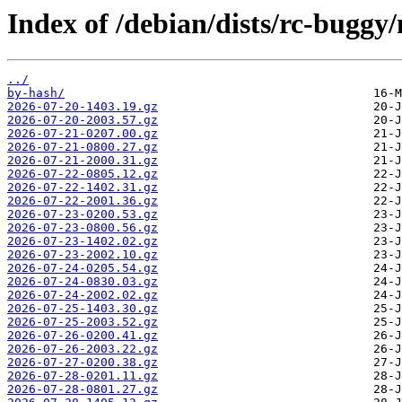
Index of /debian/dists/rc-buggy
../
by-hash/
2026-07-20-1403.19.gz
2026-07-20-2003.57.gz
2026-07-21-0207.00.gz
2026-07-21-0800.27.gz
2026-07-21-2000.31.gz
2026-07-22-0805.12.gz
2026-07-22-1402.31.gz
2026-07-22-2001.36.gz
2026-07-23-0200.53.gz
2026-07-23-0800.56.gz
2026-07-23-1402.02.gz
2026-07-23-2002.10.gz
2026-07-24-0205.54.gz
2026-07-24-0830.03.gz
2026-07-24-2002.02.gz
2026-07-25-1403.30.gz
2026-07-25-2003.52.gz
2026-07-26-0200.41.gz
2026-07-26-2003.22.gz
2026-07-27-0200.38.gz
2026-07-28-0201.11.gz
2026-07-28-0801.27.gz