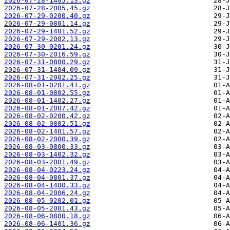
2026-07-28-1405.13.gz
2026-07-28-2005.45.gz
2026-07-29-0200.40.gz
2026-07-29-0801.14.gz
2026-07-29-1401.52.gz
2026-07-29-2002.13.gz
2026-07-30-0201.24.gz
2026-07-30-2016.59.gz
2026-07-31-0800.29.gz
2026-07-31-1404.09.gz
2026-07-31-2002.25.gz
2026-08-01-0201.41.gz
2026-08-01-0802.55.gz
2026-08-01-1402.27.gz
2026-08-01-2007.42.gz
2026-08-02-0200.42.gz
2026-08-02-0802.51.gz
2026-08-02-1401.57.gz
2026-08-02-2000.39.gz
2026-08-03-0800.33.gz
2026-08-03-1402.32.gz
2026-08-03-2001.49.gz
2026-08-04-0223.24.gz
2026-08-04-0801.37.gz
2026-08-04-1400.33.gz
2026-08-04-2006.24.gz
2026-08-05-0202.01.gz
2026-08-05-2001.43.gz
2026-08-06-0800.18.gz
2026-08-06-1401.36.gz