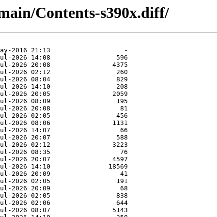
/main/Contents-s390x.diff/