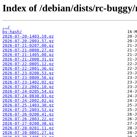
Index of /debian/dists/rc-buggy
../
by-hash/
2026-07-20-1403.19.gz
2026-07-20-2003.57.gz
2026-07-21-0207.00.gz
2026-07-21-0800.27.gz
2026-07-21-1405.00.gz
2026-07-21-2000.31.gz
2026-07-22-0805.12.gz
2026-07-22-2001.36.gz
2026-07-23-0200.53.gz
2026-07-23-0800.56.gz
2026-07-23-1402.02.gz
2026-07-23-2002.10.gz
2026-07-24-0205.54.gz
2026-07-24-0830.03.gz
2026-07-24-2002.02.gz
2026-07-25-1403.30.gz
2026-07-25-2003.52.gz
2026-07-26-0200.41.gz
2026-07-26-2003.22.gz
2026-07-27-0200.38.gz
2026-07-28-0201.11.gz
2026-07-28-0801.27.gz