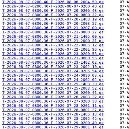
T-2026-08-07-0200.40-F-2026-08-06-2004.50.gz
T-2026-08-07-0200.40-F-2026-08-07-0200.40.gz
T-2026-08-07-0800.36-F-2026-07-20-0206.43.gz
T-2026-08-07-0800.36-F-2026-07-20-0800.32.gz
T-2026-08-07-0800.36-F-2026-07-20-1403.19.gz
T-2026-08-07-0800.36-F-2026-07-20-2003.57.gz
T-2026-08-07-0800.36-F-2026-07-21-0207.00.gz
T-2026-08-07-0800.36-F-2026-07-21-0800.27.gz
T-2026-08-07-0800.36-F-2026-07-21-1405.00.gz
T-2026-08-07-0800.36-F-2026-07-21-2000.31.gz
T-2026-08-07-0800.36-F-2026-07-22-0805.12.gz
T-2026-08-07-0800.36-F-2026-07-22-2001.36.gz
T-2026-08-07-0800.36-F-2026-07-23-0200.53.gz
T-2026-08-07-0800.36-F-2026-07-23-0800.56.gz
T-2026-08-07-0800.36-F-2026-07-23-1402.02.gz
T-2026-08-07-0800.36-F-2026-07-23-2002.10.gz
T-2026-08-07-0800.36-F-2026-07-24-0205.54.gz
T-2026-08-07-0800.36-F-2026-07-24-0830.03.gz
T-2026-08-07-0800.36-F-2026-07-24-2002.02.gz
T-2026-08-07-0800.36-F-2026-07-25-1403.30.gz
T-2026-08-07-0800.36-F-2026-07-25-2003.52.gz
T-2026-08-07-0800.36-F-2026-07-26-0200.41.gz
T-2026-08-07-0800.36-F-2026-07-26-2003.22.gz
T-2026-08-07-0800.36-F-2026-07-27-0200.38.gz
T-2026-08-07-0800.36-F-2026-07-28-0201.11.gz
T-2026-08-07-0800.36-F-2026-07-28-0801.27.gz
T-2026-08-07-0800.36-F-2026-07-28-1405.13.gz
T-2026-08-07-0800.36-F-2026-07-28-2005.45.gz
T-2026-08-07-0800.36-F-2026-07-29-0200.40.gz
T-2026-08-07-0800.36-F-2026-07-29-0801.14.gz