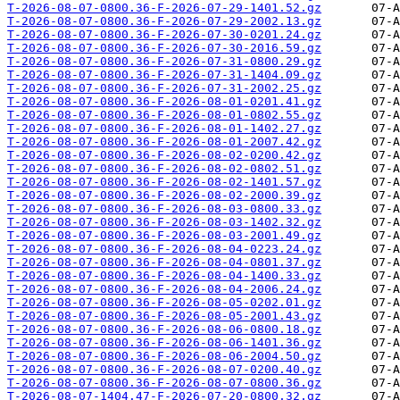
T-2026-08-07-0800.36-F-2026-07-29-1401.52.gz
T-2026-08-07-0800.36-F-2026-07-29-2002.13.gz
T-2026-08-07-0800.36-F-2026-07-30-0201.24.gz
T-2026-08-07-0800.36-F-2026-07-30-2016.59.gz
T-2026-08-07-0800.36-F-2026-07-31-0800.29.gz
T-2026-08-07-0800.36-F-2026-07-31-1404.09.gz
T-2026-08-07-0800.36-F-2026-07-31-2002.25.gz
T-2026-08-07-0800.36-F-2026-08-01-0201.41.gz
T-2026-08-07-0800.36-F-2026-08-01-0802.55.gz
T-2026-08-07-0800.36-F-2026-08-01-1402.27.gz
T-2026-08-07-0800.36-F-2026-08-01-2007.42.gz
T-2026-08-07-0800.36-F-2026-08-02-0200.42.gz
T-2026-08-07-0800.36-F-2026-08-02-0802.51.gz
T-2026-08-07-0800.36-F-2026-08-02-1401.57.gz
T-2026-08-07-0800.36-F-2026-08-02-2000.39.gz
T-2026-08-07-0800.36-F-2026-08-03-0800.33.gz
T-2026-08-07-0800.36-F-2026-08-03-1402.32.gz
T-2026-08-07-0800.36-F-2026-08-03-2001.49.gz
T-2026-08-07-0800.36-F-2026-08-04-0223.24.gz
T-2026-08-07-0800.36-F-2026-08-04-0801.37.gz
T-2026-08-07-0800.36-F-2026-08-04-1400.33.gz
T-2026-08-07-0800.36-F-2026-08-04-2006.24.gz
T-2026-08-07-0800.36-F-2026-08-05-0202.01.gz
T-2026-08-07-0800.36-F-2026-08-05-2001.43.gz
T-2026-08-07-0800.36-F-2026-08-06-0800.18.gz
T-2026-08-07-0800.36-F-2026-08-06-1401.36.gz
T-2026-08-07-0800.36-F-2026-08-06-2004.50.gz
T-2026-08-07-0800.36-F-2026-08-07-0200.40.gz
T-2026-08-07-0800.36-F-2026-08-07-0800.36.gz
T-2026-08-07-1404.47-F-2026-07-20-0800.32.gz