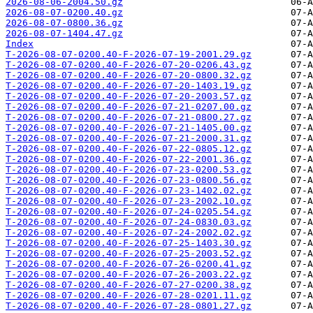
2026-08-06-2004.50.gz
2026-08-07-0200.40.gz
2026-08-07-0800.36.gz
2026-08-07-1404.47.gz
Index
T-2026-08-07-0200.40-F-2026-07-19-2001.29.gz
T-2026-08-07-0200.40-F-2026-07-20-0206.43.gz
T-2026-08-07-0200.40-F-2026-07-20-0800.32.gz
T-2026-08-07-0200.40-F-2026-07-20-1403.19.gz
T-2026-08-07-0200.40-F-2026-07-20-2003.57.gz
T-2026-08-07-0200.40-F-2026-07-21-0207.00.gz
T-2026-08-07-0200.40-F-2026-07-21-0800.27.gz
T-2026-08-07-0200.40-F-2026-07-21-1405.00.gz
T-2026-08-07-0200.40-F-2026-07-21-2000.31.gz
T-2026-08-07-0200.40-F-2026-07-22-0805.12.gz
T-2026-08-07-0200.40-F-2026-07-22-2001.36.gz
T-2026-08-07-0200.40-F-2026-07-23-0200.53.gz
T-2026-08-07-0200.40-F-2026-07-23-0800.56.gz
T-2026-08-07-0200.40-F-2026-07-23-1402.02.gz
T-2026-08-07-0200.40-F-2026-07-23-2002.10.gz
T-2026-08-07-0200.40-F-2026-07-24-0205.54.gz
T-2026-08-07-0200.40-F-2026-07-24-0830.03.gz
T-2026-08-07-0200.40-F-2026-07-24-2002.02.gz
T-2026-08-07-0200.40-F-2026-07-25-1403.30.gz
T-2026-08-07-0200.40-F-2026-07-25-2003.52.gz
T-2026-08-07-0200.40-F-2026-07-26-0200.41.gz
T-2026-08-07-0200.40-F-2026-07-26-2003.22.gz
T-2026-08-07-0200.40-F-2026-07-27-0200.38.gz
T-2026-08-07-0200.40-F-2026-07-28-0201.11.gz
T-2026-08-07-0200.40-F-2026-07-28-0801.27.gz