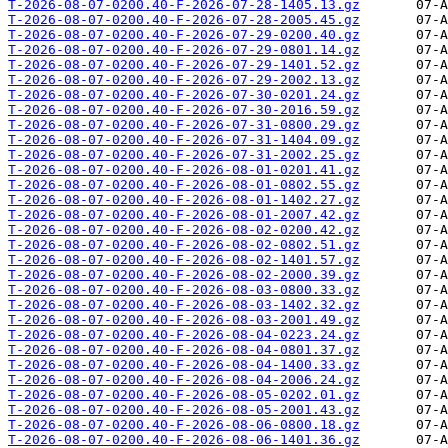
T-2026-08-07-0200.40-F-2026-07-28-1405.13.gz
T-2026-08-07-0200.40-F-2026-07-28-2005.45.gz
T-2026-08-07-0200.40-F-2026-07-29-0200.40.gz
T-2026-08-07-0200.40-F-2026-07-29-0801.14.gz
T-2026-08-07-0200.40-F-2026-07-29-1401.52.gz
T-2026-08-07-0200.40-F-2026-07-29-2002.13.gz
T-2026-08-07-0200.40-F-2026-07-30-0201.24.gz
T-2026-08-07-0200.40-F-2026-07-30-2016.59.gz
T-2026-08-07-0200.40-F-2026-07-31-0800.29.gz
T-2026-08-07-0200.40-F-2026-07-31-1404.09.gz
T-2026-08-07-0200.40-F-2026-07-31-2002.25.gz
T-2026-08-07-0200.40-F-2026-08-01-0201.41.gz
T-2026-08-07-0200.40-F-2026-08-01-0802.55.gz
T-2026-08-07-0200.40-F-2026-08-01-1402.27.gz
T-2026-08-07-0200.40-F-2026-08-01-2007.42.gz
T-2026-08-07-0200.40-F-2026-08-02-0200.42.gz
T-2026-08-07-0200.40-F-2026-08-02-0802.51.gz
T-2026-08-07-0200.40-F-2026-08-02-1401.57.gz
T-2026-08-07-0200.40-F-2026-08-02-2000.39.gz
T-2026-08-07-0200.40-F-2026-08-03-0800.33.gz
T-2026-08-07-0200.40-F-2026-08-03-1402.32.gz
T-2026-08-07-0200.40-F-2026-08-03-2001.49.gz
T-2026-08-07-0200.40-F-2026-08-04-0223.24.gz
T-2026-08-07-0200.40-F-2026-08-04-0801.37.gz
T-2026-08-07-0200.40-F-2026-08-04-1400.33.gz
T-2026-08-07-0200.40-F-2026-08-04-2006.24.gz
T-2026-08-07-0200.40-F-2026-08-05-0202.01.gz
T-2026-08-07-0200.40-F-2026-08-05-2001.43.gz
T-2026-08-07-0200.40-F-2026-08-06-0800.18.gz
T-2026-08-07-0200.40-F-2026-08-06-1401.36.gz