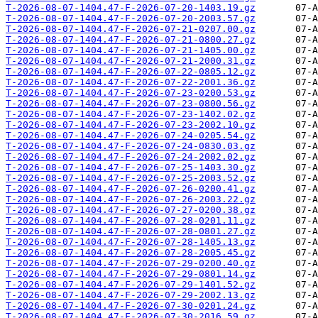
T-2026-08-07-1404.47-F-2026-07-20-1403.19.gz
T-2026-08-07-1404.47-F-2026-07-20-2003.57.gz
T-2026-08-07-1404.47-F-2026-07-21-0207.00.gz
T-2026-08-07-1404.47-F-2026-07-21-0800.27.gz
T-2026-08-07-1404.47-F-2026-07-21-1405.00.gz
T-2026-08-07-1404.47-F-2026-07-21-2000.31.gz
T-2026-08-07-1404.47-F-2026-07-22-0805.12.gz
T-2026-08-07-1404.47-F-2026-07-22-2001.36.gz
T-2026-08-07-1404.47-F-2026-07-23-0200.53.gz
T-2026-08-07-1404.47-F-2026-07-23-0800.56.gz
T-2026-08-07-1404.47-F-2026-07-23-1402.02.gz
T-2026-08-07-1404.47-F-2026-07-23-2002.10.gz
T-2026-08-07-1404.47-F-2026-07-24-0205.54.gz
T-2026-08-07-1404.47-F-2026-07-24-0830.03.gz
T-2026-08-07-1404.47-F-2026-07-24-2002.02.gz
T-2026-08-07-1404.47-F-2026-07-25-1403.30.gz
T-2026-08-07-1404.47-F-2026-07-25-2003.52.gz
T-2026-08-07-1404.47-F-2026-07-26-0200.41.gz
T-2026-08-07-1404.47-F-2026-07-26-2003.22.gz
T-2026-08-07-1404.47-F-2026-07-27-0200.38.gz
T-2026-08-07-1404.47-F-2026-07-28-0201.11.gz
T-2026-08-07-1404.47-F-2026-07-28-0801.27.gz
T-2026-08-07-1404.47-F-2026-07-28-1405.13.gz
T-2026-08-07-1404.47-F-2026-07-28-2005.45.gz
T-2026-08-07-1404.47-F-2026-07-29-0200.40.gz
T-2026-08-07-1404.47-F-2026-07-29-0801.14.gz
T-2026-08-07-1404.47-F-2026-07-29-1401.52.gz
T-2026-08-07-1404.47-F-2026-07-29-2002.13.gz
T-2026-08-07-1404.47-F-2026-07-30-0201.24.gz
T-2026-08-07-1404.47-F-2026-07-30-2016.59.gz