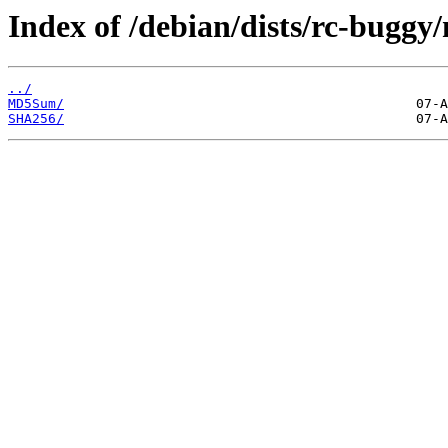
Index of /debian/dists/rc-buggy
../
MD5Sum/
SHA256/