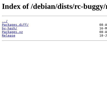
Index of /debian/dists/rc-buggy
../
Packages.diff/
by-hash/
Packages.xz
Release