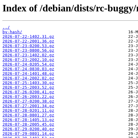
Index of /debian/dists/rc-buggy/
../
by-hash/
2026-07-22-1402.31.gz
2026-07-22-2001.36.gz
2026-07-23-0200.53.gz
2026-07-23-0800.56.gz
2026-07-23-1402.02.gz
2026-07-23-2002.10.gz
2026-07-24-0205.54.gz
2026-07-24-0830.03.gz
2026-07-24-1401.48.gz
2026-07-24-2002.02.gz
2026-07-25-1403.30.gz
2026-07-25-2003.52.gz
2026-07-26-0200.41.gz
2026-07-26-2003.22.gz
2026-07-27-0200.38.gz
2026-07-27-2001.34.gz
2026-07-28-0201.11.gz
2026-07-28-0801.27.gz
2026-07-28-1405.13.gz
2026-07-28-2005.45.gz
2026-07-29-0200.40.gz
2026-07-29-0801.14.gz