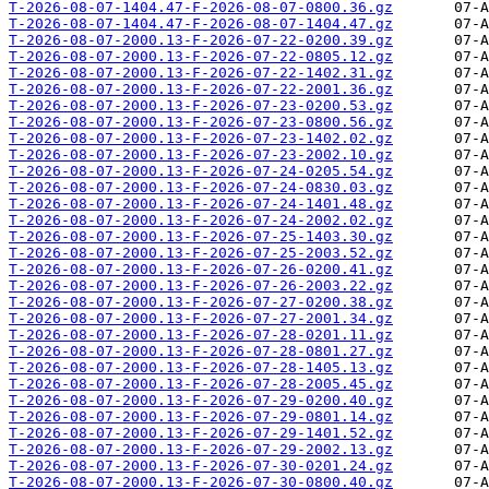
T-2026-08-07-1404.47-F-2026-08-07-0800.36.gz
T-2026-08-07-1404.47-F-2026-08-07-1404.47.gz
T-2026-08-07-2000.13-F-2026-07-22-0200.39.gz
T-2026-08-07-2000.13-F-2026-07-22-0805.12.gz
T-2026-08-07-2000.13-F-2026-07-22-1402.31.gz
T-2026-08-07-2000.13-F-2026-07-22-2001.36.gz
T-2026-08-07-2000.13-F-2026-07-23-0200.53.gz
T-2026-08-07-2000.13-F-2026-07-23-0800.56.gz
T-2026-08-07-2000.13-F-2026-07-23-1402.02.gz
T-2026-08-07-2000.13-F-2026-07-23-2002.10.gz
T-2026-08-07-2000.13-F-2026-07-24-0205.54.gz
T-2026-08-07-2000.13-F-2026-07-24-0830.03.gz
T-2026-08-07-2000.13-F-2026-07-24-1401.48.gz
T-2026-08-07-2000.13-F-2026-07-24-2002.02.gz
T-2026-08-07-2000.13-F-2026-07-25-1403.30.gz
T-2026-08-07-2000.13-F-2026-07-25-2003.52.gz
T-2026-08-07-2000.13-F-2026-07-26-0200.41.gz
T-2026-08-07-2000.13-F-2026-07-26-2003.22.gz
T-2026-08-07-2000.13-F-2026-07-27-0200.38.gz
T-2026-08-07-2000.13-F-2026-07-27-2001.34.gz
T-2026-08-07-2000.13-F-2026-07-28-0201.11.gz
T-2026-08-07-2000.13-F-2026-07-28-0801.27.gz
T-2026-08-07-2000.13-F-2026-07-28-1405.13.gz
T-2026-08-07-2000.13-F-2026-07-28-2005.45.gz
T-2026-08-07-2000.13-F-2026-07-29-0200.40.gz
T-2026-08-07-2000.13-F-2026-07-29-0801.14.gz
T-2026-08-07-2000.13-F-2026-07-29-1401.52.gz
T-2026-08-07-2000.13-F-2026-07-29-2002.13.gz
T-2026-08-07-2000.13-F-2026-07-30-0201.24.gz
T-2026-08-07-2000.13-F-2026-07-30-0800.40.gz