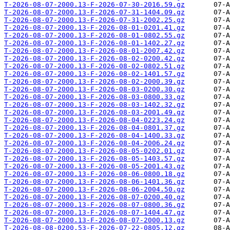
T-2026-08-07-2000.13-F-2026-07-30-2016.59.gz
T-2026-08-07-2000.13-F-2026-07-31-1404.09.gz
T-2026-08-07-2000.13-F-2026-07-31-2002.25.gz
T-2026-08-07-2000.13-F-2026-08-01-0201.41.gz
T-2026-08-07-2000.13-F-2026-08-01-0802.55.gz
T-2026-08-07-2000.13-F-2026-08-01-1402.27.gz
T-2026-08-07-2000.13-F-2026-08-01-2007.42.gz
T-2026-08-07-2000.13-F-2026-08-02-0200.42.gz
T-2026-08-07-2000.13-F-2026-08-02-0802.51.gz
T-2026-08-07-2000.13-F-2026-08-02-1401.57.gz
T-2026-08-07-2000.13-F-2026-08-02-2000.39.gz
T-2026-08-07-2000.13-F-2026-08-03-0200.30.gz
T-2026-08-07-2000.13-F-2026-08-03-0800.33.gz
T-2026-08-07-2000.13-F-2026-08-03-1402.32.gz
T-2026-08-07-2000.13-F-2026-08-03-2001.49.gz
T-2026-08-07-2000.13-F-2026-08-04-0223.24.gz
T-2026-08-07-2000.13-F-2026-08-04-0801.37.gz
T-2026-08-07-2000.13-F-2026-08-04-1400.33.gz
T-2026-08-07-2000.13-F-2026-08-04-2006.24.gz
T-2026-08-07-2000.13-F-2026-08-05-0202.01.gz
T-2026-08-07-2000.13-F-2026-08-05-1403.57.gz
T-2026-08-07-2000.13-F-2026-08-05-2001.43.gz
T-2026-08-07-2000.13-F-2026-08-06-0800.18.gz
T-2026-08-07-2000.13-F-2026-08-06-1401.36.gz
T-2026-08-07-2000.13-F-2026-08-06-2004.50.gz
T-2026-08-07-2000.13-F-2026-08-07-0200.40.gz
T-2026-08-07-2000.13-F-2026-08-07-0800.36.gz
T-2026-08-07-2000.13-F-2026-08-07-1404.47.gz
T-2026-08-07-2000.13-F-2026-08-07-2000.13.gz
T-2026-08-08-0200.53-F-2026-07-22-0805.12.gz