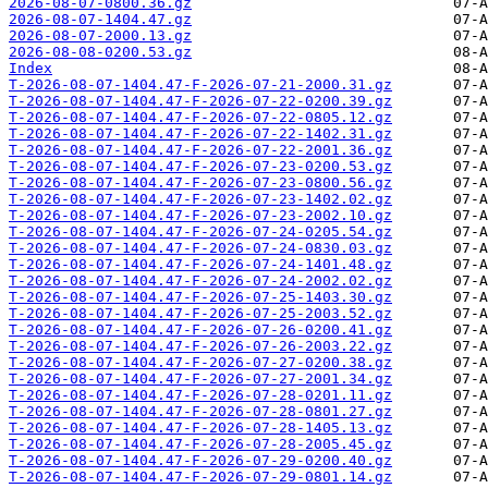
2026-08-07-0800.36.gz
2026-08-07-1404.47.gz
2026-08-07-2000.13.gz
2026-08-08-0200.53.gz
Index
T-2026-08-07-1404.47-F-2026-07-21-2000.31.gz
T-2026-08-07-1404.47-F-2026-07-22-0200.39.gz
T-2026-08-07-1404.47-F-2026-07-22-0805.12.gz
T-2026-08-07-1404.47-F-2026-07-22-1402.31.gz
T-2026-08-07-1404.47-F-2026-07-22-2001.36.gz
T-2026-08-07-1404.47-F-2026-07-23-0200.53.gz
T-2026-08-07-1404.47-F-2026-07-23-0800.56.gz
T-2026-08-07-1404.47-F-2026-07-23-1402.02.gz
T-2026-08-07-1404.47-F-2026-07-23-2002.10.gz
T-2026-08-07-1404.47-F-2026-07-24-0205.54.gz
T-2026-08-07-1404.47-F-2026-07-24-0830.03.gz
T-2026-08-07-1404.47-F-2026-07-24-1401.48.gz
T-2026-08-07-1404.47-F-2026-07-24-2002.02.gz
T-2026-08-07-1404.47-F-2026-07-25-1403.30.gz
T-2026-08-07-1404.47-F-2026-07-25-2003.52.gz
T-2026-08-07-1404.47-F-2026-07-26-0200.41.gz
T-2026-08-07-1404.47-F-2026-07-26-2003.22.gz
T-2026-08-07-1404.47-F-2026-07-27-0200.38.gz
T-2026-08-07-1404.47-F-2026-07-27-2001.34.gz
T-2026-08-07-1404.47-F-2026-07-28-0201.11.gz
T-2026-08-07-1404.47-F-2026-07-28-0801.27.gz
T-2026-08-07-1404.47-F-2026-07-28-1405.13.gz
T-2026-08-07-1404.47-F-2026-07-28-2005.45.gz
T-2026-08-07-1404.47-F-2026-07-29-0200.40.gz
T-2026-08-07-1404.47-F-2026-07-29-0801.14.gz