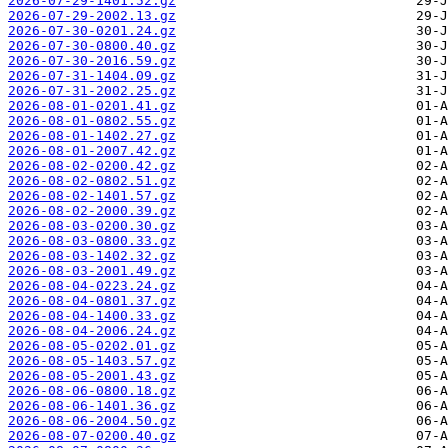
2026-07-29-1401.52.gz
2026-07-29-2002.13.gz
2026-07-30-0201.24.gz
2026-07-30-0800.40.gz
2026-07-30-2016.59.gz
2026-07-31-1404.09.gz
2026-07-31-2002.25.gz
2026-08-01-0201.41.gz
2026-08-01-0802.55.gz
2026-08-01-1402.27.gz
2026-08-01-2007.42.gz
2026-08-02-0200.42.gz
2026-08-02-0802.51.gz
2026-08-02-1401.57.gz
2026-08-02-2000.39.gz
2026-08-03-0200.30.gz
2026-08-03-0800.33.gz
2026-08-03-1402.32.gz
2026-08-03-2001.49.gz
2026-08-04-0223.24.gz
2026-08-04-0801.37.gz
2026-08-04-1400.33.gz
2026-08-04-2006.24.gz
2026-08-05-0202.01.gz
2026-08-05-1403.57.gz
2026-08-05-2001.43.gz
2026-08-06-0800.18.gz
2026-08-06-1401.36.gz
2026-08-06-2004.50.gz
2026-08-07-0200.40.gz