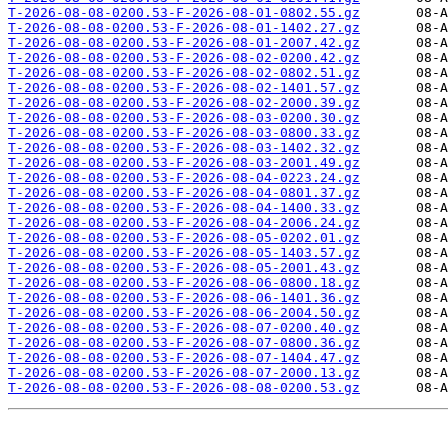
T-2026-08-08-0200.53-F-2026-08-01-0802.55.gz
T-2026-08-08-0200.53-F-2026-08-01-1402.27.gz
T-2026-08-08-0200.53-F-2026-08-01-2007.42.gz
T-2026-08-08-0200.53-F-2026-08-02-0200.42.gz
T-2026-08-08-0200.53-F-2026-08-02-0802.51.gz
T-2026-08-08-0200.53-F-2026-08-02-1401.57.gz
T-2026-08-08-0200.53-F-2026-08-02-2000.39.gz
T-2026-08-08-0200.53-F-2026-08-03-0200.30.gz
T-2026-08-08-0200.53-F-2026-08-03-0800.33.gz
T-2026-08-08-0200.53-F-2026-08-03-1402.32.gz
T-2026-08-08-0200.53-F-2026-08-03-2001.49.gz
T-2026-08-08-0200.53-F-2026-08-04-0223.24.gz
T-2026-08-08-0200.53-F-2026-08-04-0801.37.gz
T-2026-08-08-0200.53-F-2026-08-04-1400.33.gz
T-2026-08-08-0200.53-F-2026-08-04-2006.24.gz
T-2026-08-08-0200.53-F-2026-08-05-0202.01.gz
T-2026-08-08-0200.53-F-2026-08-05-1403.57.gz
T-2026-08-08-0200.53-F-2026-08-05-2001.43.gz
T-2026-08-08-0200.53-F-2026-08-06-0800.18.gz
T-2026-08-08-0200.53-F-2026-08-06-1401.36.gz
T-2026-08-08-0200.53-F-2026-08-06-2004.50.gz
T-2026-08-08-0200.53-F-2026-08-07-0200.40.gz
T-2026-08-08-0200.53-F-2026-08-07-0800.36.gz
T-2026-08-08-0200.53-F-2026-08-07-1404.47.gz
T-2026-08-08-0200.53-F-2026-08-07-2000.13.gz
T-2026-08-08-0200.53-F-2026-08-08-0200.53.gz