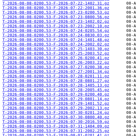
T-2026-08-08-0200.53-F-2026-07-22-1402.31.gz
T-2026-08-08-0200.53-F-2026-07-22-2001.36.gz
T-2026-08-08-0200.53-F-2026-07-23-0200.53.gz
T-2026-08-08-0200.53-F-2026-07-23-0800.56.gz
T-2026-08-08-0200.53-F-2026-07-23-1402.02.gz
T-2026-08-08-0200.53-F-2026-07-23-2002.10.gz
T-2026-08-08-0200.53-F-2026-07-24-0205.54.gz
T-2026-08-08-0200.53-F-2026-07-24-0830.03.gz
T-2026-08-08-0200.53-F-2026-07-24-1401.48.gz
T-2026-08-08-0200.53-F-2026-07-24-2002.02.gz
T-2026-08-08-0200.53-F-2026-07-25-1403.30.gz
T-2026-08-08-0200.53-F-2026-07-25-2003.52.gz
T-2026-08-08-0200.53-F-2026-07-26-0200.41.gz
T-2026-08-08-0200.53-F-2026-07-26-2003.22.gz
T-2026-08-08-0200.53-F-2026-07-27-0200.38.gz
T-2026-08-08-0200.53-F-2026-07-27-2001.34.gz
T-2026-08-08-0200.53-F-2026-07-28-0201.11.gz
T-2026-08-08-0200.53-F-2026-07-28-0801.27.gz
T-2026-08-08-0200.53-F-2026-07-28-1405.13.gz
T-2026-08-08-0200.53-F-2026-07-28-2005.45.gz
T-2026-08-08-0200.53-F-2026-07-29-0200.40.gz
T-2026-08-08-0200.53-F-2026-07-29-0801.14.gz
T-2026-08-08-0200.53-F-2026-07-29-1401.52.gz
T-2026-08-08-0200.53-F-2026-07-29-2002.13.gz
T-2026-08-08-0200.53-F-2026-07-30-0201.24.gz
T-2026-08-08-0200.53-F-2026-07-30-0800.40.gz
T-2026-08-08-0200.53-F-2026-07-30-2016.59.gz
T-2026-08-08-0200.53-F-2026-07-31-1404.09.gz
T-2026-08-08-0200.53-F-2026-07-31-2002.25.gz
T-2026-08-08-0200.53-F-2026-08-01-0201.41.gz