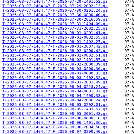
T-2026-08-07-1404.47-F-2026-07-29-1401.52.gz
T-2026-08-07-1404.47-F-2026-07-29-2002.13.gz
T-2026-08-07-1404.47-F-2026-07-30-0201.24.gz
T-2026-08-07-1404.47-F-2026-07-30-0800.40.gz
T-2026-08-07-1404.47-F-2026-07-30-2016.59.gz
T-2026-08-07-1404.47-F-2026-07-31-1404.09.gz
T-2026-08-07-1404.47-F-2026-07-31-2002.25.gz
T-2026-08-07-1404.47-F-2026-08-01-0201.41.gz
T-2026-08-07-1404.47-F-2026-08-01-0802.55.gz
T-2026-08-07-1404.47-F-2026-08-01-1402.27.gz
T-2026-08-07-1404.47-F-2026-08-01-2007.42.gz
T-2026-08-07-1404.47-F-2026-08-02-0200.42.gz
T-2026-08-07-1404.47-F-2026-08-02-0802.51.gz
T-2026-08-07-1404.47-F-2026-08-02-1401.57.gz
T-2026-08-07-1404.47-F-2026-08-02-2000.39.gz
T-2026-08-07-1404.47-F-2026-08-03-0200.30.gz
T-2026-08-07-1404.47-F-2026-08-03-0800.33.gz
T-2026-08-07-1404.47-F-2026-08-03-1402.32.gz
T-2026-08-07-1404.47-F-2026-08-03-2001.49.gz
T-2026-08-07-1404.47-F-2026-08-04-0223.24.gz
T-2026-08-07-1404.47-F-2026-08-04-0801.37.gz
T-2026-08-07-1404.47-F-2026-08-04-1400.33.gz
T-2026-08-07-1404.47-F-2026-08-04-2006.24.gz
T-2026-08-07-1404.47-F-2026-08-05-0202.01.gz
T-2026-08-07-1404.47-F-2026-08-05-1403.57.gz
T-2026-08-07-1404.47-F-2026-08-05-2001.43.gz
T-2026-08-07-1404.47-F-2026-08-06-0800.18.gz
T-2026-08-07-1404.47-F-2026-08-06-1401.36.gz
T-2026-08-07-1404.47-F-2026-08-06-2004.50.gz
T-2026-08-07-1404.47-F-2026-08-07-0200.40.gz