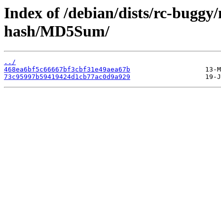
Index of /debian/dists/rc-bugg
hash/MD5Sum/
../
468ea6bf5c66667bf3cbf31e49aea67b
73c95997b59419424d1cb77ac0d9a929