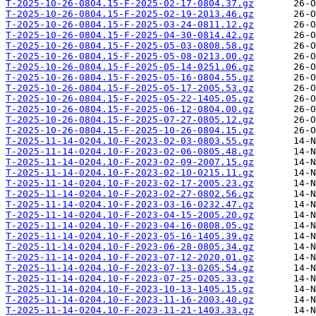
T-2025-10-26-0804.15-F-2025-02-17-0804.37.gz
T-2025-10-26-0804.15-F-2025-02-19-2013.46.gz
T-2025-10-26-0804.15-F-2025-03-24-0811.12.gz
T-2025-10-26-0804.15-F-2025-04-30-0814.42.gz
T-2025-10-26-0804.15-F-2025-05-03-0808.58.gz
T-2025-10-26-0804.15-F-2025-05-08-0213.00.gz
T-2025-10-26-0804.15-F-2025-05-14-0251.06.gz
T-2025-10-26-0804.15-F-2025-05-16-0804.55.gz
T-2025-10-26-0804.15-F-2025-05-17-2005.53.gz
T-2025-10-26-0804.15-F-2025-05-22-1405.05.gz
T-2025-10-26-0804.15-F-2025-06-12-0804.00.gz
T-2025-10-26-0804.15-F-2025-07-27-0805.12.gz
T-2025-10-26-0804.15-F-2025-10-26-0804.15.gz
T-2025-11-14-0204.10-F-2023-02-03-0803.55.gz
T-2025-11-14-0204.10-F-2023-02-06-0805.48.gz
T-2025-11-14-0204.10-F-2023-02-09-2007.15.gz
T-2025-11-14-0204.10-F-2023-02-10-0215.11.gz
T-2025-11-14-0204.10-F-2023-02-17-2005.23.gz
T-2025-11-14-0204.10-F-2023-02-27-0802.56.gz
T-2025-11-14-0204.10-F-2023-03-16-0232.47.gz
T-2025-11-14-0204.10-F-2023-04-15-2005.20.gz
T-2025-11-14-0204.10-F-2023-04-16-0808.05.gz
T-2025-11-14-0204.10-F-2023-05-16-1405.39.gz
T-2025-11-14-0204.10-F-2023-06-28-0805.34.gz
T-2025-11-14-0204.10-F-2023-07-12-2020.01.gz
T-2025-11-14-0204.10-F-2023-07-13-0205.54.gz
T-2025-11-14-0204.10-F-2023-07-25-0205.33.gz
T-2025-11-14-0204.10-F-2023-10-13-1405.15.gz
T-2025-11-14-0204.10-F-2023-11-16-2003.40.gz
T-2025-11-14-0204.10-F-2023-11-21-1403.33.gz