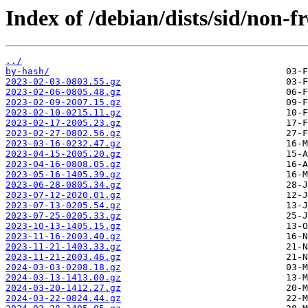
Index of /debian/dists/sid/non-
../
by-hash/
2023-02-03-0803.55.gz
2023-02-06-0805.48.gz
2023-02-09-2007.15.gz
2023-02-10-0215.11.gz
2023-02-17-2005.23.gz
2023-02-27-0802.56.gz
2023-03-16-0232.47.gz
2023-04-15-2005.20.gz
2023-04-16-0808.05.gz
2023-05-16-1405.39.gz
2023-06-28-0805.34.gz
2023-07-12-2020.01.gz
2023-07-13-0205.54.gz
2023-07-25-0205.33.gz
2023-10-13-1405.15.gz
2023-11-16-2003.40.gz
2023-11-21-1403.33.gz
2023-11-21-2003.46.gz
2024-03-03-0208.18.gz
2024-03-13-1413.00.gz
2024-03-20-1412.27.gz
2024-03-22-0824.44.gz