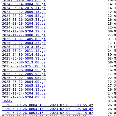
2024-03-28-1405.05.gz
2024-06-14-0804.28.gz
2024-06-14-2015.31.gz
2024-08-12-0809.15.gz
2024-08-12-1409.53.gz
2024-08-16-0205.58.gz
2024-08-18-0204.16.gz
2024-08-22-0809.38.gz
2024-11-08-0204.39.gz
2024-11-27-0808.19.gz
2025-01-31-1405.02.gz
2025-02-17-0804.37.gz
2025-02-19-2013.46.gz
2025-03-24-0811.12.gz
2025-04-30-0814.42.gz
2025-05-03-0808.58.gz
2025-05-08-0213.00.gz
2025-05-14-0251.06.gz
2025-05-16-0804.55.gz
2025-05-17-2005.53.gz
2025-05-22-1405.05.gz
2025-06-12-0804.00.gz
2025-07-27-0805.12.gz
2025-10-26-0804.15.gz
2025-11-14-0204.10.gz
2025-12-07-0204.03.gz
Index
T-2025-10-26-0804.15-F-2023-02-03-0803.55.gz
T-2025-10-26-0804.15-F-2023-02-06-0805.48.gz
T-2025-10-26-0804.15-F-2023-02-09-2007.15.gz