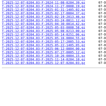
T-2025-12-07-0204.03-F-2024-11-08-0204.39.gz
T-2025-12-07-0204.03-F-2024-11-27-0808.19.gz
T-2025-12-07-0204.03-F-2025-01-31-1405.02.gz
T-2025-12-07-0204.03-F-2025-02-17-0804.37.gz
T-2025-12-07-0204.03-F-2025-02-19-2013.46.gz
T-2025-12-07-0204.03-F-2025-03-24-0811.12.gz
T-2025-12-07-0204.03-F-2025-04-30-0814.42.gz
T-2025-12-07-0204.03-F-2025-05-03-0808.58.gz
T-2025-12-07-0204.03-F-2025-05-08-0213.00.gz
T-2025-12-07-0204.03-F-2025-05-14-0251.06.gz
T-2025-12-07-0204.03-F-2025-05-16-0804.55.gz
T-2025-12-07-0204.03-F-2025-05-17-2005.53.gz
T-2025-12-07-0204.03-F-2025-05-22-1405.05.gz
T-2025-12-07-0204.03-F-2025-06-12-0804.00.gz
T-2025-12-07-0204.03-F-2025-07-27-0805.12.gz
T-2025-12-07-0204.03-F-2025-10-26-0804.15.gz
T-2025-12-07-0204.03-F-2025-11-14-0204.10.gz
T-2025-12-07-0204.03-F-2025-12-07-0204.03.gz