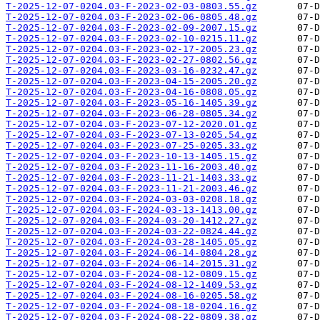
T-2025-12-07-0204.03-F-2023-02-03-0803.55.gz
T-2025-12-07-0204.03-F-2023-02-06-0805.48.gz
T-2025-12-07-0204.03-F-2023-02-09-2007.15.gz
T-2025-12-07-0204.03-F-2023-02-10-0215.11.gz
T-2025-12-07-0204.03-F-2023-02-17-2005.23.gz
T-2025-12-07-0204.03-F-2023-02-27-0802.56.gz
T-2025-12-07-0204.03-F-2023-03-16-0232.47.gz
T-2025-12-07-0204.03-F-2023-04-15-2005.20.gz
T-2025-12-07-0204.03-F-2023-04-16-0808.05.gz
T-2025-12-07-0204.03-F-2023-05-16-1405.39.gz
T-2025-12-07-0204.03-F-2023-06-28-0805.34.gz
T-2025-12-07-0204.03-F-2023-07-12-2020.01.gz
T-2025-12-07-0204.03-F-2023-07-13-0205.54.gz
T-2025-12-07-0204.03-F-2023-07-25-0205.33.gz
T-2025-12-07-0204.03-F-2023-10-13-1405.15.gz
T-2025-12-07-0204.03-F-2023-11-16-2003.40.gz
T-2025-12-07-0204.03-F-2023-11-21-1403.33.gz
T-2025-12-07-0204.03-F-2023-11-21-2003.46.gz
T-2025-12-07-0204.03-F-2024-03-03-0208.18.gz
T-2025-12-07-0204.03-F-2024-03-13-1413.00.gz
T-2025-12-07-0204.03-F-2024-03-20-1412.27.gz
T-2025-12-07-0204.03-F-2024-03-22-0824.44.gz
T-2025-12-07-0204.03-F-2024-03-28-1405.05.gz
T-2025-12-07-0204.03-F-2024-06-14-0804.28.gz
T-2025-12-07-0204.03-F-2024-06-14-2015.31.gz
T-2025-12-07-0204.03-F-2024-08-12-0809.15.gz
T-2025-12-07-0204.03-F-2024-08-12-1409.53.gz
T-2025-12-07-0204.03-F-2024-08-16-0205.58.gz
T-2025-12-07-0204.03-F-2024-08-18-0204.16.gz
T-2025-12-07-0204.03-F-2024-08-22-0809.38.gz