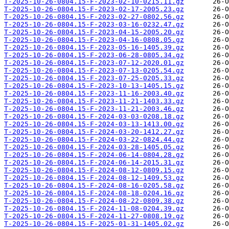
T-2025-10-26-0804.15-F-2023-02-10-0215.11.gz
T-2025-10-26-0804.15-F-2023-02-17-2005.23.gz
T-2025-10-26-0804.15-F-2023-02-27-0802.56.gz
T-2025-10-26-0804.15-F-2023-03-16-0232.47.gz
T-2025-10-26-0804.15-F-2023-04-15-2005.20.gz
T-2025-10-26-0804.15-F-2023-04-16-0808.05.gz
T-2025-10-26-0804.15-F-2023-05-16-1405.39.gz
T-2025-10-26-0804.15-F-2023-06-28-0805.34.gz
T-2025-10-26-0804.15-F-2023-07-12-2020.01.gz
T-2025-10-26-0804.15-F-2023-07-13-0205.54.gz
T-2025-10-26-0804.15-F-2023-07-25-0205.33.gz
T-2025-10-26-0804.15-F-2023-10-13-1405.15.gz
T-2025-10-26-0804.15-F-2023-11-16-2003.40.gz
T-2025-10-26-0804.15-F-2023-11-21-1403.33.gz
T-2025-10-26-0804.15-F-2023-11-21-2003.46.gz
T-2025-10-26-0804.15-F-2024-03-03-0208.18.gz
T-2025-10-26-0804.15-F-2024-03-13-1413.00.gz
T-2025-10-26-0804.15-F-2024-03-20-1412.27.gz
T-2025-10-26-0804.15-F-2024-03-22-0824.44.gz
T-2025-10-26-0804.15-F-2024-03-28-1405.05.gz
T-2025-10-26-0804.15-F-2024-06-14-0804.28.gz
T-2025-10-26-0804.15-F-2024-06-14-2015.31.gz
T-2025-10-26-0804.15-F-2024-08-12-0809.15.gz
T-2025-10-26-0804.15-F-2024-08-12-1409.53.gz
T-2025-10-26-0804.15-F-2024-08-16-0205.58.gz
T-2025-10-26-0804.15-F-2024-08-18-0204.16.gz
T-2025-10-26-0804.15-F-2024-08-22-0809.38.gz
T-2025-10-26-0804.15-F-2024-11-08-0204.39.gz
T-2025-10-26-0804.15-F-2024-11-27-0808.19.gz
T-2025-10-26-0804.15-F-2025-01-31-1405.02.gz