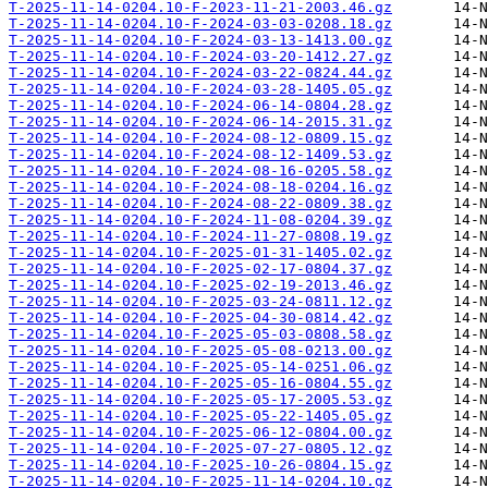
T-2025-11-14-0204.10-F-2023-11-21-2003.46.gz
T-2025-11-14-0204.10-F-2024-03-03-0208.18.gz
T-2025-11-14-0204.10-F-2024-03-13-1413.00.gz
T-2025-11-14-0204.10-F-2024-03-20-1412.27.gz
T-2025-11-14-0204.10-F-2024-03-22-0824.44.gz
T-2025-11-14-0204.10-F-2024-03-28-1405.05.gz
T-2025-11-14-0204.10-F-2024-06-14-0804.28.gz
T-2025-11-14-0204.10-F-2024-06-14-2015.31.gz
T-2025-11-14-0204.10-F-2024-08-12-0809.15.gz
T-2025-11-14-0204.10-F-2024-08-12-1409.53.gz
T-2025-11-14-0204.10-F-2024-08-16-0205.58.gz
T-2025-11-14-0204.10-F-2024-08-18-0204.16.gz
T-2025-11-14-0204.10-F-2024-08-22-0809.38.gz
T-2025-11-14-0204.10-F-2024-11-08-0204.39.gz
T-2025-11-14-0204.10-F-2024-11-27-0808.19.gz
T-2025-11-14-0204.10-F-2025-01-31-1405.02.gz
T-2025-11-14-0204.10-F-2025-02-17-0804.37.gz
T-2025-11-14-0204.10-F-2025-02-19-2013.46.gz
T-2025-11-14-0204.10-F-2025-03-24-0811.12.gz
T-2025-11-14-0204.10-F-2025-04-30-0814.42.gz
T-2025-11-14-0204.10-F-2025-05-03-0808.58.gz
T-2025-11-14-0204.10-F-2025-05-08-0213.00.gz
T-2025-11-14-0204.10-F-2025-05-14-0251.06.gz
T-2025-11-14-0204.10-F-2025-05-16-0804.55.gz
T-2025-11-14-0204.10-F-2025-05-17-2005.53.gz
T-2025-11-14-0204.10-F-2025-05-22-1405.05.gz
T-2025-11-14-0204.10-F-2025-06-12-0804.00.gz
T-2025-11-14-0204.10-F-2025-07-27-0805.12.gz
T-2025-11-14-0204.10-F-2025-10-26-0804.15.gz
T-2025-11-14-0204.10-F-2025-11-14-0204.10.gz