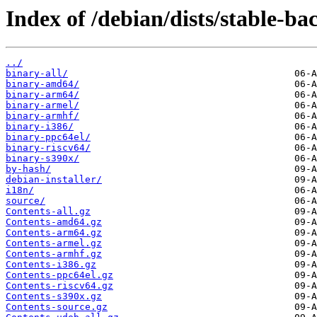
Index of /debian/dists/stable-b
../
binary-all/
binary-amd64/
binary-arm64/
binary-armel/
binary-armhf/
binary-i386/
binary-ppc64el/
binary-riscv64/
binary-s390x/
by-hash/
debian-installer/
i18n/
source/
Contents-all.gz
Contents-amd64.gz
Contents-arm64.gz
Contents-armel.gz
Contents-armhf.gz
Contents-i386.gz
Contents-ppc64el.gz
Contents-riscv64.gz
Contents-s390x.gz
Contents-source.gz