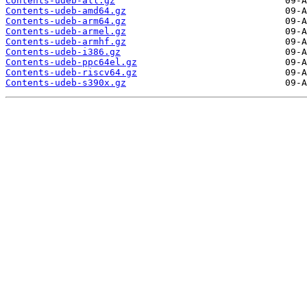
Contents-udeb-all.gz
Contents-udeb-amd64.gz
Contents-udeb-arm64.gz
Contents-udeb-armel.gz
Contents-udeb-armhf.gz
Contents-udeb-i386.gz
Contents-udeb-ppc64el.gz
Contents-udeb-riscv64.gz
Contents-udeb-s390x.gz