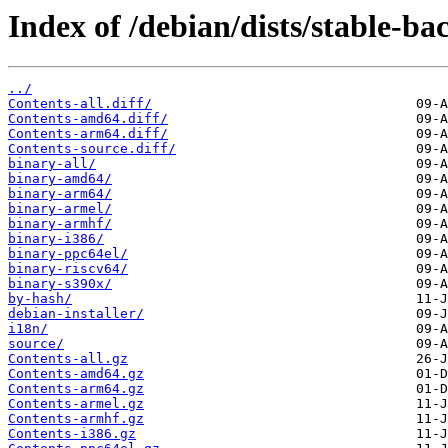
Index of /debian/dists/stable-b
../
Contents-all.diff/
Contents-amd64.diff/
Contents-arm64.diff/
Contents-source.diff/
binary-all/
binary-amd64/
binary-arm64/
binary-armel/
binary-armhf/
binary-i386/
binary-ppc64el/
binary-riscv64/
binary-s390x/
by-hash/
debian-installer/
i18n/
source/
Contents-all.gz
Contents-amd64.gz
Contents-arm64.gz
Contents-armel.gz
Contents-armhf.gz
Contents-i386.gz