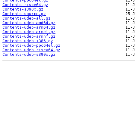
Contents-ppc64el.gz
Contents-riscv64.gz
Contents-s390x.gz
Contents-source.gz
Contents-udeb-all.gz
Contents-udeb-amd64.gz
Contents-udeb-arm64.gz
Contents-udeb-armel.gz
Contents-udeb-armhf.gz
Contents-udeb-i386.gz
Contents-udeb-ppc64el.gz
Contents-udeb-riscv64.gz
Contents-udeb-s390x.gz