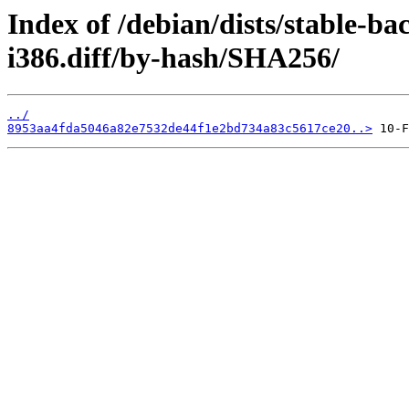
Index of /debian/dists/stable-b
i386.diff/by-hash/SHA256/
../
8953aa4fda5046a82e7532de44f1e2bd734a83c5617ce20..>