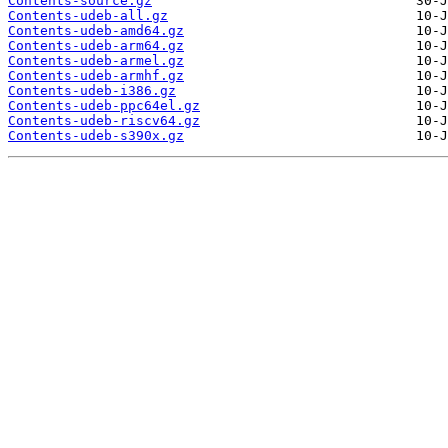
Contents-source.gz
Contents-udeb-all.gz
Contents-udeb-amd64.gz
Contents-udeb-arm64.gz
Contents-udeb-armel.gz
Contents-udeb-armhf.gz
Contents-udeb-i386.gz
Contents-udeb-ppc64el.gz
Contents-udeb-riscv64.gz
Contents-udeb-s390x.gz