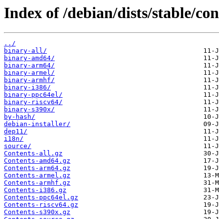
Index of /debian/dists/stable/con
../
binary-all/
binary-amd64/
binary-arm64/
binary-armel/
binary-armhf/
binary-i386/
binary-ppc64el/
binary-riscv64/
binary-s390x/
by-hash/
debian-installer/
dep11/
i18n/
source/
Contents-all.gz
Contents-amd64.gz
Contents-arm64.gz
Contents-armel.gz
Contents-armhf.gz
Contents-i386.gz
Contents-ppc64el.gz
Contents-riscv64.gz
Contents-s390x.gz