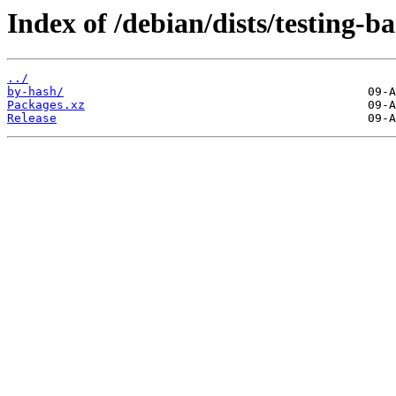
Index of /debian/dists/testing-
../
by-hash/
Packages.xz
Release