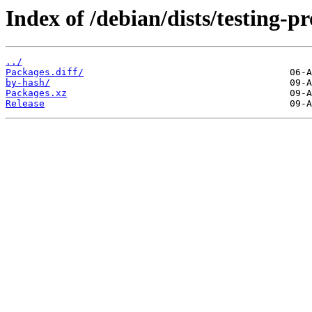
Index of /debian/dists/testing-
../
Packages.diff/
by-hash/
Packages.xz
Release