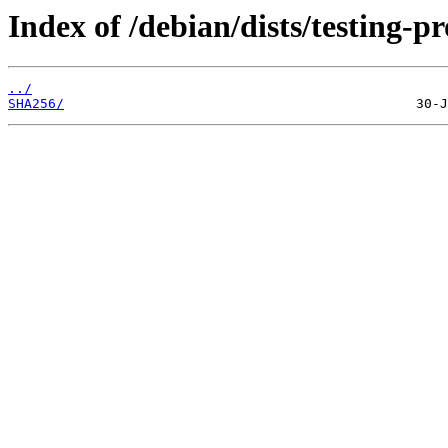
Index of /debian/dists/testing-
../
SHA256/