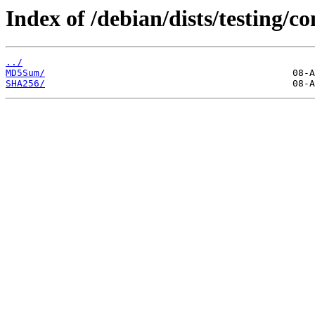
Index of /debian/dists/testing/c
../
MD5Sum/
SHA256/