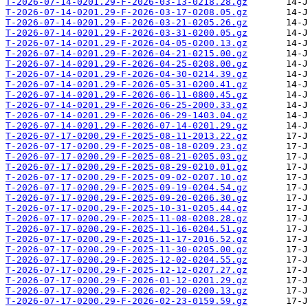
T-2026-07-14-0201.29-F-2026-03-13-0218.28.gz
T-2026-07-14-0201.29-F-2026-03-17-0208.05.gz
T-2026-07-14-0201.29-F-2026-03-21-0205.26.gz
T-2026-07-14-0201.29-F-2026-03-31-0200.05.gz
T-2026-07-14-0201.29-F-2026-04-05-0200.13.gz
T-2026-07-14-0201.29-F-2026-04-21-0215.00.gz
T-2026-07-14-0201.29-F-2026-04-25-0208.00.gz
T-2026-07-14-0201.29-F-2026-04-30-0214.39.gz
T-2026-07-14-0201.29-F-2026-05-31-0200.41.gz
T-2026-07-14-0201.29-F-2026-06-11-0800.45.gz
T-2026-07-14-0201.29-F-2026-06-25-2000.33.gz
T-2026-07-14-0201.29-F-2026-06-29-1403.04.gz
T-2026-07-14-0201.29-F-2026-07-14-0201.29.gz
T-2026-07-17-0200.29-F-2025-08-11-2013.22.gz
T-2026-07-17-0200.29-F-2025-08-18-0209.23.gz
T-2026-07-17-0200.29-F-2025-08-21-0205.03.gz
T-2026-07-17-0200.29-F-2025-08-29-0210.01.gz
T-2026-07-17-0200.29-F-2025-09-02-0207.10.gz
T-2026-07-17-0200.29-F-2025-09-19-0204.54.gz
T-2026-07-17-0200.29-F-2025-09-20-0206.30.gz
T-2026-07-17-0200.29-F-2025-10-31-0205.44.gz
T-2026-07-17-0200.29-F-2025-11-08-0208.28.gz
T-2026-07-17-0200.29-F-2025-11-16-0204.51.gz
T-2026-07-17-0200.29-F-2025-11-17-2016.52.gz
T-2026-07-17-0200.29-F-2025-11-30-0205.00.gz
T-2026-07-17-0200.29-F-2025-12-02-0204.55.gz
T-2026-07-17-0200.29-F-2025-12-12-0207.27.gz
T-2026-07-17-0200.29-F-2026-01-12-0201.29.gz
T-2026-07-17-0200.29-F-2026-02-20-0200.13.gz
T-2026-07-17-0200.29-F-2026-02-23-0159.59.gz