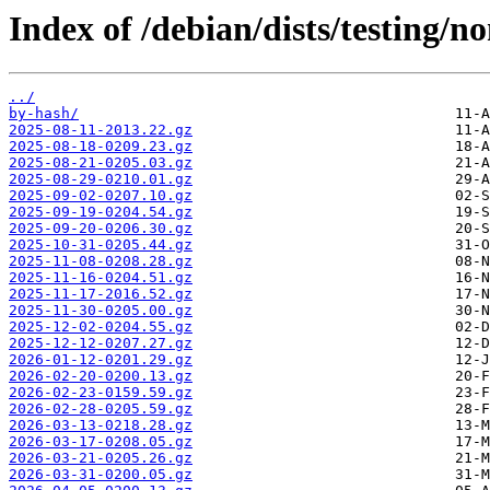
Index of /debian/dists/testing/n
../
by-hash/
2025-08-11-2013.22.gz
2025-08-18-0209.23.gz
2025-08-21-0205.03.gz
2025-08-29-0210.01.gz
2025-09-02-0207.10.gz
2025-09-19-0204.54.gz
2025-09-20-0206.30.gz
2025-10-31-0205.44.gz
2025-11-08-0208.28.gz
2025-11-16-0204.51.gz
2025-11-17-2016.52.gz
2025-11-30-0205.00.gz
2025-12-02-0204.55.gz
2025-12-12-0207.27.gz
2026-01-12-0201.29.gz
2026-02-20-0200.13.gz
2026-02-23-0159.59.gz
2026-02-28-0205.59.gz
2026-03-13-0218.28.gz
2026-03-17-0208.05.gz
2026-03-21-0205.26.gz
2026-03-31-0200.05.gz