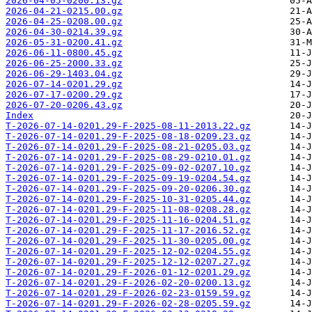
2026-04-05-0200.13.gz
2026-04-21-0215.00.gz
2026-04-25-0208.00.gz
2026-04-30-0214.39.gz
2026-05-31-0200.41.gz
2026-06-11-0800.45.gz
2026-06-25-2000.33.gz
2026-06-29-1403.04.gz
2026-07-14-0201.29.gz
2026-07-17-0200.29.gz
2026-07-20-0206.43.gz
Index
T-2026-07-14-0201.29-F-2025-08-11-2013.22.gz
T-2026-07-14-0201.29-F-2025-08-18-0209.23.gz
T-2026-07-14-0201.29-F-2025-08-21-0205.03.gz
T-2026-07-14-0201.29-F-2025-08-29-0210.01.gz
T-2026-07-14-0201.29-F-2025-09-02-0207.10.gz
T-2026-07-14-0201.29-F-2025-09-19-0204.54.gz
T-2026-07-14-0201.29-F-2025-09-20-0206.30.gz
T-2026-07-14-0201.29-F-2025-10-31-0205.44.gz
T-2026-07-14-0201.29-F-2025-11-08-0208.28.gz
T-2026-07-14-0201.29-F-2025-11-16-0204.51.gz
T-2026-07-14-0201.29-F-2025-11-17-2016.52.gz
T-2026-07-14-0201.29-F-2025-11-30-0205.00.gz
T-2026-07-14-0201.29-F-2025-12-02-0204.55.gz
T-2026-07-14-0201.29-F-2025-12-12-0207.27.gz
T-2026-07-14-0201.29-F-2026-01-12-0201.29.gz
T-2026-07-14-0201.29-F-2026-02-20-0200.13.gz
T-2026-07-14-0201.29-F-2026-02-23-0159.59.gz
T-2026-07-14-0201.29-F-2026-02-28-0205.59.gz