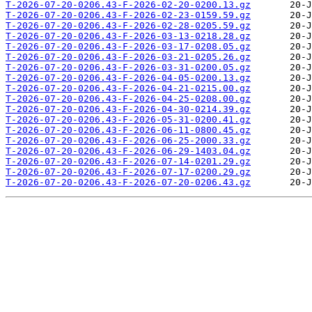
T-2026-07-20-0206.43-F-2026-02-20-0200.13.gz
T-2026-07-20-0206.43-F-2026-02-23-0159.59.gz
T-2026-07-20-0206.43-F-2026-02-28-0205.59.gz
T-2026-07-20-0206.43-F-2026-03-13-0218.28.gz
T-2026-07-20-0206.43-F-2026-03-17-0208.05.gz
T-2026-07-20-0206.43-F-2026-03-21-0205.26.gz
T-2026-07-20-0206.43-F-2026-03-31-0200.05.gz
T-2026-07-20-0206.43-F-2026-04-05-0200.13.gz
T-2026-07-20-0206.43-F-2026-04-21-0215.00.gz
T-2026-07-20-0206.43-F-2026-04-25-0208.00.gz
T-2026-07-20-0206.43-F-2026-04-30-0214.39.gz
T-2026-07-20-0206.43-F-2026-05-31-0200.41.gz
T-2026-07-20-0206.43-F-2026-06-11-0800.45.gz
T-2026-07-20-0206.43-F-2026-06-25-2000.33.gz
T-2026-07-20-0206.43-F-2026-06-29-1403.04.gz
T-2026-07-20-0206.43-F-2026-07-14-0201.29.gz
T-2026-07-20-0206.43-F-2026-07-17-0200.29.gz
T-2026-07-20-0206.43-F-2026-07-20-0206.43.gz