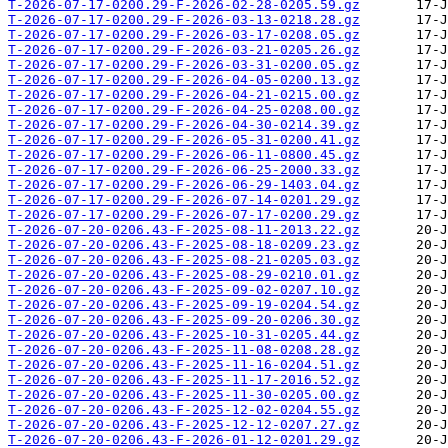
T-2026-07-17-0200.29-F-2026-02-28-0205.59.gz
T-2026-07-17-0200.29-F-2026-03-13-0218.28.gz
T-2026-07-17-0200.29-F-2026-03-17-0208.05.gz
T-2026-07-17-0200.29-F-2026-03-21-0205.26.gz
T-2026-07-17-0200.29-F-2026-03-31-0200.05.gz
T-2026-07-17-0200.29-F-2026-04-05-0200.13.gz
T-2026-07-17-0200.29-F-2026-04-21-0215.00.gz
T-2026-07-17-0200.29-F-2026-04-25-0208.00.gz
T-2026-07-17-0200.29-F-2026-04-30-0214.39.gz
T-2026-07-17-0200.29-F-2026-05-31-0200.41.gz
T-2026-07-17-0200.29-F-2026-06-11-0800.45.gz
T-2026-07-17-0200.29-F-2026-06-25-2000.33.gz
T-2026-07-17-0200.29-F-2026-06-29-1403.04.gz
T-2026-07-17-0200.29-F-2026-07-14-0201.29.gz
T-2026-07-17-0200.29-F-2026-07-17-0200.29.gz
T-2026-07-20-0206.43-F-2025-08-11-2013.22.gz
T-2026-07-20-0206.43-F-2025-08-18-0209.23.gz
T-2026-07-20-0206.43-F-2025-08-21-0205.03.gz
T-2026-07-20-0206.43-F-2025-08-29-0210.01.gz
T-2026-07-20-0206.43-F-2025-09-02-0207.10.gz
T-2026-07-20-0206.43-F-2025-09-19-0204.54.gz
T-2026-07-20-0206.43-F-2025-09-20-0206.30.gz
T-2026-07-20-0206.43-F-2025-10-31-0205.44.gz
T-2026-07-20-0206.43-F-2025-11-08-0208.28.gz
T-2026-07-20-0206.43-F-2025-11-16-0204.51.gz
T-2026-07-20-0206.43-F-2025-11-17-2016.52.gz
T-2026-07-20-0206.43-F-2025-11-30-0205.00.gz
T-2026-07-20-0206.43-F-2025-12-02-0204.55.gz
T-2026-07-20-0206.43-F-2025-12-12-0207.27.gz
T-2026-07-20-0206.43-F-2026-01-12-0201.29.gz