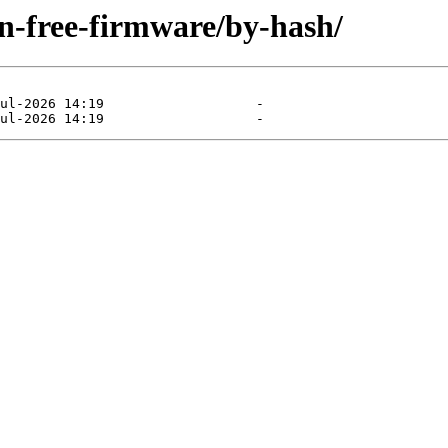
on-free-firmware/by-hash/