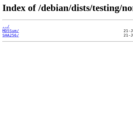
Index of /debian/dists/testing/n
../
MD5Sum/
SHA256/