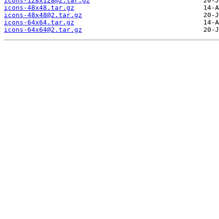
icons-128x128@2.tar.gz
icons-48x48.tar.gz
icons-48x48@2.tar.gz
icons-64x64.tar.gz
icons-64x64@2.tar.gz