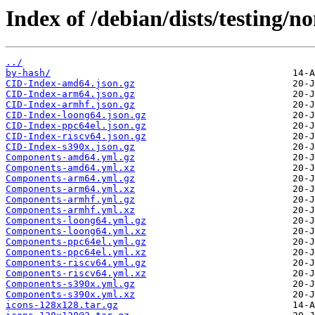
Index of /debian/dists/testing/n
../
by-hash/
CID-Index-amd64.json.gz
CID-Index-arm64.json.gz
CID-Index-armhf.json.gz
CID-Index-loong64.json.gz
CID-Index-ppc64el.json.gz
CID-Index-riscv64.json.gz
CID-Index-s390x.json.gz
Components-amd64.yml.gz
Components-amd64.yml.xz
Components-arm64.yml.gz
Components-arm64.yml.xz
Components-armhf.yml.gz
Components-armhf.yml.xz
Components-loong64.yml.gz
Components-loong64.yml.xz
Components-ppc64el.yml.gz
Components-ppc64el.yml.xz
Components-riscv64.yml.gz
Components-riscv64.yml.xz
Components-s390x.yml.gz
Components-s390x.yml.xz
icons-128x128.tar.gz