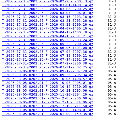
T-2026-07-31-2002.25-F-2026-02-20-0200.13.gz
T-2026-07-31-2002.25-F-2026-03-01-1400.14.gz
T-2026-07-31-2002.25-F-2026-03-06-0200.25.gz
T-2026-07-31-2002.25-F-2026-03-07-0806.01.gz
T-2026-07-31-2002.25-F-2026-03-15-2003.16.gz
T-2026-07-31-2002.25-F-2026-03-21-0205.26.gz
T-2026-07-31-2002.25-F-2026-03-22-0200.26.gz
T-2026-07-31-2002.25-F-2026-04-07-1400.16.gz
T-2026-07-31-2002.25-F-2026-04-13-1400.19.gz
T-2026-07-31-2002.25-F-2026-04-18-2001.21.gz
T-2026-07-31-2002.25-F-2026-05-20-2003.24.gz
T-2026-07-31-2002.25-F-2026-05-23-0200.26.gz
T-2026-07-31-2002.25-F-2026-06-06-1401.08.gz
T-2026-07-31-2002.25-F-2026-07-04-0207.36.gz
T-2026-07-31-2002.25-F-2026-07-12-0200.21.gz
T-2026-07-31-2002.25-F-2026-07-14-0201.29.gz
T-2026-07-31-2002.25-F-2026-07-27-0200.38.gz
T-2026-07-31-2002.25-F-2026-07-31-2002.25.gz
T-2026-08-05-0202.01-F-2025-09-17-2007.28.gz
T-2026-08-05-0202.01-F-2025-09-26-0205.34.gz
T-2026-08-05-0202.01-F-2025-10-05-1408.57.gz
T-2026-08-05-0202.01-F-2025-10-07-0205.01.gz
T-2026-08-05-0202.01-F-2025-10-12-0210.05.gz
T-2026-08-05-0202.01-F-2025-10-21-0205.06.gz
T-2026-08-05-0202.01-F-2025-11-20-0204.26.gz
T-2026-08-05-0202.01-F-2025-12-05-0206.09.gz
T-2026-08-05-0202.01-F-2025-12-10-0814.06.gz
T-2026-08-05-0202.01-F-2025-12-19-0211.50.gz
T-2026-08-05-0202.01-F-2026-01-02-1408.01.gz
T-2026-08-05-0202.01-F-2026-01-09-0159.35.gz