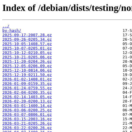
Index of /debian/dists/testing/n
../
by-hash/
2025-09-17-2007.28.gz
2025-09-26-0205.34.gz
2025-10-05-1408.57.gz
2025-10-07-0205.01.gz
2025-10-12-0210.05.gz
2025-10-21-0205.06.gz
2025-11-20-0204.26.gz
2025-12-05-0206.09.gz
2025-12-10-0814.06.gz
2025-12-19-0211.50.gz
2026-01-02-1408.01.gz
2026-01-09-0159.35.gz
2026-01-24-0759.55.gz
2026-02-04-0200.35.gz
2026-02-14-1403.05.gz
2026-02-20-0200.13.gz
2026-03-01-1400.14.gz
2026-03-06-0200.25.gz
2026-03-07-0806.01.gz
2026-03-15-2003.16.gz
2026-03-21-0205.26.gz
2026-03-22-0200.26.gz