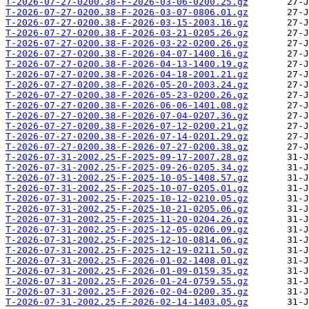
T-2026-07-27-0200.38-F-2026-03-06-0200.25.gz
T-2026-07-27-0200.38-F-2026-03-07-0806.01.gz
T-2026-07-27-0200.38-F-2026-03-15-2003.16.gz
T-2026-07-27-0200.38-F-2026-03-21-0205.26.gz
T-2026-07-27-0200.38-F-2026-03-22-0200.26.gz
T-2026-07-27-0200.38-F-2026-04-07-1400.16.gz
T-2026-07-27-0200.38-F-2026-04-13-1400.19.gz
T-2026-07-27-0200.38-F-2026-04-18-2001.21.gz
T-2026-07-27-0200.38-F-2026-05-20-2003.24.gz
T-2026-07-27-0200.38-F-2026-05-23-0200.26.gz
T-2026-07-27-0200.38-F-2026-06-06-1401.08.gz
T-2026-07-27-0200.38-F-2026-07-04-0207.36.gz
T-2026-07-27-0200.38-F-2026-07-12-0200.21.gz
T-2026-07-27-0200.38-F-2026-07-14-0201.29.gz
T-2026-07-27-0200.38-F-2026-07-27-0200.38.gz
T-2026-07-31-2002.25-F-2025-09-17-2007.28.gz
T-2026-07-31-2002.25-F-2025-09-26-0205.34.gz
T-2026-07-31-2002.25-F-2025-10-05-1408.57.gz
T-2026-07-31-2002.25-F-2025-10-07-0205.01.gz
T-2026-07-31-2002.25-F-2025-10-12-0210.05.gz
T-2026-07-31-2002.25-F-2025-10-21-0205.06.gz
T-2026-07-31-2002.25-F-2025-11-20-0204.26.gz
T-2026-07-31-2002.25-F-2025-12-05-0206.09.gz
T-2026-07-31-2002.25-F-2025-12-10-0814.06.gz
T-2026-07-31-2002.25-F-2025-12-19-0211.50.gz
T-2026-07-31-2002.25-F-2026-01-02-1408.01.gz
T-2026-07-31-2002.25-F-2026-01-09-0159.35.gz
T-2026-07-31-2002.25-F-2026-01-24-0759.55.gz
T-2026-07-31-2002.25-F-2026-02-04-0200.35.gz
T-2026-07-31-2002.25-F-2026-02-14-1403.05.gz