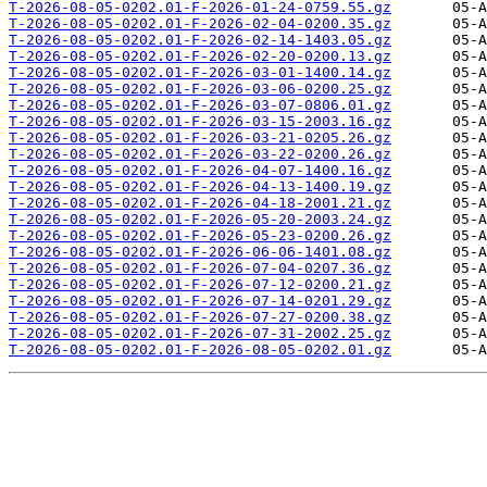
T-2026-08-05-0202.01-F-2026-01-24-0759.55.gz
T-2026-08-05-0202.01-F-2026-02-04-0200.35.gz
T-2026-08-05-0202.01-F-2026-02-14-1403.05.gz
T-2026-08-05-0202.01-F-2026-02-20-0200.13.gz
T-2026-08-05-0202.01-F-2026-03-01-1400.14.gz
T-2026-08-05-0202.01-F-2026-03-06-0200.25.gz
T-2026-08-05-0202.01-F-2026-03-07-0806.01.gz
T-2026-08-05-0202.01-F-2026-03-15-2003.16.gz
T-2026-08-05-0202.01-F-2026-03-21-0205.26.gz
T-2026-08-05-0202.01-F-2026-03-22-0200.26.gz
T-2026-08-05-0202.01-F-2026-04-07-1400.16.gz
T-2026-08-05-0202.01-F-2026-04-13-1400.19.gz
T-2026-08-05-0202.01-F-2026-04-18-2001.21.gz
T-2026-08-05-0202.01-F-2026-05-20-2003.24.gz
T-2026-08-05-0202.01-F-2026-05-23-0200.26.gz
T-2026-08-05-0202.01-F-2026-06-06-1401.08.gz
T-2026-08-05-0202.01-F-2026-07-04-0207.36.gz
T-2026-08-05-0202.01-F-2026-07-12-0200.21.gz
T-2026-08-05-0202.01-F-2026-07-14-0201.29.gz
T-2026-08-05-0202.01-F-2026-07-27-0200.38.gz
T-2026-08-05-0202.01-F-2026-07-31-2002.25.gz
T-2026-08-05-0202.01-F-2026-08-05-0202.01.gz