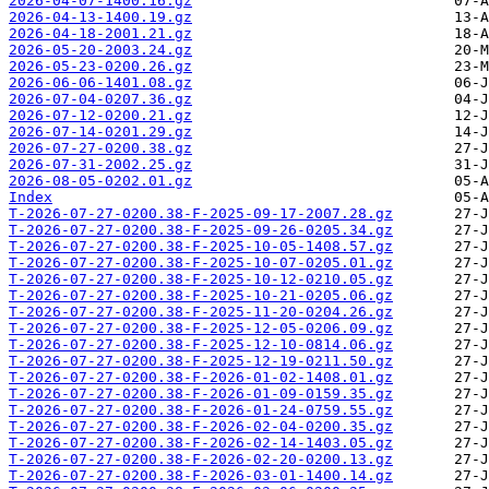
2026-04-07-1400.16.gz
2026-04-13-1400.19.gz
2026-04-18-2001.21.gz
2026-05-20-2003.24.gz
2026-05-23-0200.26.gz
2026-06-06-1401.08.gz
2026-07-04-0207.36.gz
2026-07-12-0200.21.gz
2026-07-14-0201.29.gz
2026-07-27-0200.38.gz
2026-07-31-2002.25.gz
2026-08-05-0202.01.gz
Index
T-2026-07-27-0200.38-F-2025-09-17-2007.28.gz
T-2026-07-27-0200.38-F-2025-09-26-0205.34.gz
T-2026-07-27-0200.38-F-2025-10-05-1408.57.gz
T-2026-07-27-0200.38-F-2025-10-07-0205.01.gz
T-2026-07-27-0200.38-F-2025-10-12-0210.05.gz
T-2026-07-27-0200.38-F-2025-10-21-0205.06.gz
T-2026-07-27-0200.38-F-2025-11-20-0204.26.gz
T-2026-07-27-0200.38-F-2025-12-05-0206.09.gz
T-2026-07-27-0200.38-F-2025-12-10-0814.06.gz
T-2026-07-27-0200.38-F-2025-12-19-0211.50.gz
T-2026-07-27-0200.38-F-2026-01-02-1408.01.gz
T-2026-07-27-0200.38-F-2026-01-09-0159.35.gz
T-2026-07-27-0200.38-F-2026-01-24-0759.55.gz
T-2026-07-27-0200.38-F-2026-02-04-0200.35.gz
T-2026-07-27-0200.38-F-2026-02-14-1403.05.gz
T-2026-07-27-0200.38-F-2026-02-20-0200.13.gz
T-2026-07-27-0200.38-F-2026-03-01-1400.14.gz