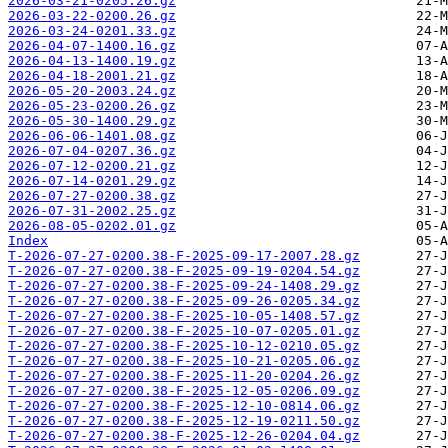
2026-03-21-0205.26.gz
2026-03-22-0200.26.gz
2026-03-24-0201.33.gz
2026-04-07-1400.16.gz
2026-04-13-1400.19.gz
2026-04-18-2001.21.gz
2026-05-20-2003.24.gz
2026-05-23-0200.26.gz
2026-05-30-1400.29.gz
2026-06-06-1401.08.gz
2026-07-04-0207.36.gz
2026-07-12-0200.21.gz
2026-07-14-0201.29.gz
2026-07-27-0200.38.gz
2026-07-31-2002.25.gz
2026-08-05-0202.01.gz
Index
T-2026-07-27-0200.38-F-2025-09-17-2007.28.gz
T-2026-07-27-0200.38-F-2025-09-19-0204.54.gz
T-2026-07-27-0200.38-F-2025-09-24-1408.29.gz
T-2026-07-27-0200.38-F-2025-09-26-0205.34.gz
T-2026-07-27-0200.38-F-2025-10-05-1408.57.gz
T-2026-07-27-0200.38-F-2025-10-07-0205.01.gz
T-2026-07-27-0200.38-F-2025-10-12-0210.05.gz
T-2026-07-27-0200.38-F-2025-10-21-0205.06.gz
T-2026-07-27-0200.38-F-2025-11-20-0204.26.gz
T-2026-07-27-0200.38-F-2025-12-05-0206.09.gz
T-2026-07-27-0200.38-F-2025-12-10-0814.06.gz
T-2026-07-27-0200.38-F-2025-12-19-0211.50.gz
T-2026-07-27-0200.38-F-2025-12-26-0204.04.gz