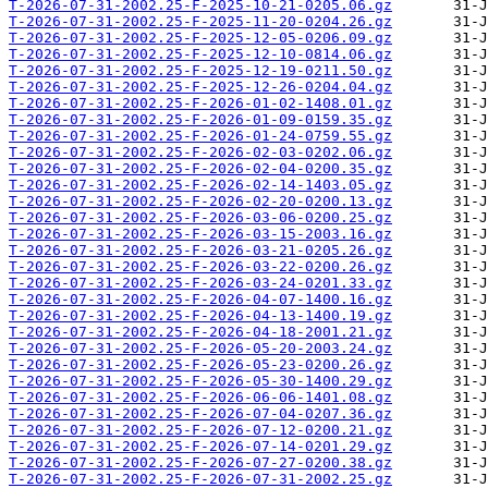
T-2026-07-31-2002.25-F-2025-10-21-0205.06.gz
T-2026-07-31-2002.25-F-2025-11-20-0204.26.gz
T-2026-07-31-2002.25-F-2025-12-05-0206.09.gz
T-2026-07-31-2002.25-F-2025-12-10-0814.06.gz
T-2026-07-31-2002.25-F-2025-12-19-0211.50.gz
T-2026-07-31-2002.25-F-2025-12-26-0204.04.gz
T-2026-07-31-2002.25-F-2026-01-02-1408.01.gz
T-2026-07-31-2002.25-F-2026-01-09-0159.35.gz
T-2026-07-31-2002.25-F-2026-01-24-0759.55.gz
T-2026-07-31-2002.25-F-2026-02-03-0202.06.gz
T-2026-07-31-2002.25-F-2026-02-04-0200.35.gz
T-2026-07-31-2002.25-F-2026-02-14-1403.05.gz
T-2026-07-31-2002.25-F-2026-02-20-0200.13.gz
T-2026-07-31-2002.25-F-2026-03-06-0200.25.gz
T-2026-07-31-2002.25-F-2026-03-15-2003.16.gz
T-2026-07-31-2002.25-F-2026-03-21-0205.26.gz
T-2026-07-31-2002.25-F-2026-03-22-0200.26.gz
T-2026-07-31-2002.25-F-2026-03-24-0201.33.gz
T-2026-07-31-2002.25-F-2026-04-07-1400.16.gz
T-2026-07-31-2002.25-F-2026-04-13-1400.19.gz
T-2026-07-31-2002.25-F-2026-04-18-2001.21.gz
T-2026-07-31-2002.25-F-2026-05-20-2003.24.gz
T-2026-07-31-2002.25-F-2026-05-23-0200.26.gz
T-2026-07-31-2002.25-F-2026-05-30-1400.29.gz
T-2026-07-31-2002.25-F-2026-06-06-1401.08.gz
T-2026-07-31-2002.25-F-2026-07-04-0207.36.gz
T-2026-07-31-2002.25-F-2026-07-12-0200.21.gz
T-2026-07-31-2002.25-F-2026-07-14-0201.29.gz
T-2026-07-31-2002.25-F-2026-07-27-0200.38.gz
T-2026-07-31-2002.25-F-2026-07-31-2002.25.gz