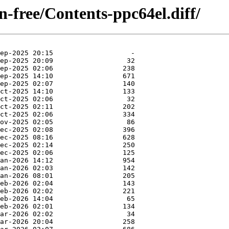
on-free/Contents-ppc64el.diff/