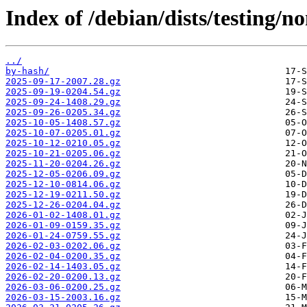
Index of /debian/dists/testing/n
../
by-hash/
2025-09-17-2007.28.gz
2025-09-19-0204.54.gz
2025-09-24-1408.29.gz
2025-09-26-0205.34.gz
2025-10-05-1408.57.gz
2025-10-07-0205.01.gz
2025-10-12-0210.05.gz
2025-10-21-0205.06.gz
2025-11-20-0204.26.gz
2025-12-05-0206.09.gz
2025-12-10-0814.06.gz
2025-12-19-0211.50.gz
2025-12-26-0204.04.gz
2026-01-02-1408.01.gz
2026-01-09-0159.35.gz
2026-01-24-0759.55.gz
2026-02-03-0202.06.gz
2026-02-04-0200.35.gz
2026-02-14-1403.05.gz
2026-02-20-0200.13.gz
2026-03-06-0200.25.gz
2026-03-15-2003.16.gz