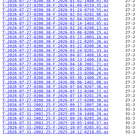
T-2026-07-27-0200.38-F-2026-01-02-1408.01.gz
T-2026-07-27-0200.38-F-2026-01-09-0159.35.gz
T-2026-07-27-0200.38-F-2026-01-24-0759.55.gz
T-2026-07-27-0200.38-F-2026-02-03-0202.06.gz
T-2026-07-27-0200.38-F-2026-02-04-0200.35.gz
T-2026-07-27-0200.38-F-2026-02-14-1403.05.gz
T-2026-07-27-0200.38-F-2026-02-20-0200.13.gz
T-2026-07-27-0200.38-F-2026-03-06-0200.25.gz
T-2026-07-27-0200.38-F-2026-03-15-2003.16.gz
T-2026-07-27-0200.38-F-2026-03-21-0205.26.gz
T-2026-07-27-0200.38-F-2026-03-22-0200.26.gz
T-2026-07-27-0200.38-F-2026-03-24-0201.33.gz
T-2026-07-27-0200.38-F-2026-04-07-1400.16.gz
T-2026-07-27-0200.38-F-2026-04-13-1400.19.gz
T-2026-07-27-0200.38-F-2026-04-18-2001.21.gz
T-2026-07-27-0200.38-F-2026-05-20-2003.24.gz
T-2026-07-27-0200.38-F-2026-05-23-0200.26.gz
T-2026-07-27-0200.38-F-2026-05-30-1400.29.gz
T-2026-07-27-0200.38-F-2026-06-06-1401.08.gz
T-2026-07-27-0200.38-F-2026-07-04-0207.36.gz
T-2026-07-27-0200.38-F-2026-07-12-0200.21.gz
T-2026-07-27-0200.38-F-2026-07-14-0201.29.gz
T-2026-07-27-0200.38-F-2026-07-27-0200.38.gz
T-2026-07-31-2002.25-F-2025-09-17-2007.28.gz
T-2026-07-31-2002.25-F-2025-09-19-0204.54.gz
T-2026-07-31-2002.25-F-2025-09-24-1408.29.gz
T-2026-07-31-2002.25-F-2025-09-26-0205.34.gz
T-2026-07-31-2002.25-F-2025-10-05-1408.57.gz
T-2026-07-31-2002.25-F-2025-10-07-0205.01.gz
T-2026-07-31-2002.25-F-2025-10-12-0210.05.gz