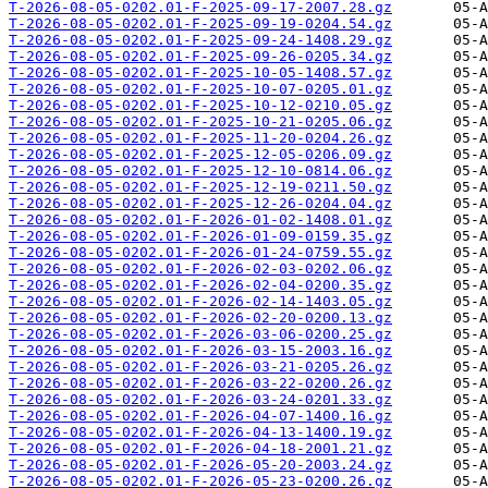
T-2026-08-05-0202.01-F-2025-09-17-2007.28.gz
T-2026-08-05-0202.01-F-2025-09-19-0204.54.gz
T-2026-08-05-0202.01-F-2025-09-24-1408.29.gz
T-2026-08-05-0202.01-F-2025-09-26-0205.34.gz
T-2026-08-05-0202.01-F-2025-10-05-1408.57.gz
T-2026-08-05-0202.01-F-2025-10-07-0205.01.gz
T-2026-08-05-0202.01-F-2025-10-12-0210.05.gz
T-2026-08-05-0202.01-F-2025-10-21-0205.06.gz
T-2026-08-05-0202.01-F-2025-11-20-0204.26.gz
T-2026-08-05-0202.01-F-2025-12-05-0206.09.gz
T-2026-08-05-0202.01-F-2025-12-10-0814.06.gz
T-2026-08-05-0202.01-F-2025-12-19-0211.50.gz
T-2026-08-05-0202.01-F-2025-12-26-0204.04.gz
T-2026-08-05-0202.01-F-2026-01-02-1408.01.gz
T-2026-08-05-0202.01-F-2026-01-09-0159.35.gz
T-2026-08-05-0202.01-F-2026-01-24-0759.55.gz
T-2026-08-05-0202.01-F-2026-02-03-0202.06.gz
T-2026-08-05-0202.01-F-2026-02-04-0200.35.gz
T-2026-08-05-0202.01-F-2026-02-14-1403.05.gz
T-2026-08-05-0202.01-F-2026-02-20-0200.13.gz
T-2026-08-05-0202.01-F-2026-03-06-0200.25.gz
T-2026-08-05-0202.01-F-2026-03-15-2003.16.gz
T-2026-08-05-0202.01-F-2026-03-21-0205.26.gz
T-2026-08-05-0202.01-F-2026-03-22-0200.26.gz
T-2026-08-05-0202.01-F-2026-03-24-0201.33.gz
T-2026-08-05-0202.01-F-2026-04-07-1400.16.gz
T-2026-08-05-0202.01-F-2026-04-13-1400.19.gz
T-2026-08-05-0202.01-F-2026-04-18-2001.21.gz
T-2026-08-05-0202.01-F-2026-05-20-2003.24.gz
T-2026-08-05-0202.01-F-2026-05-23-0200.26.gz