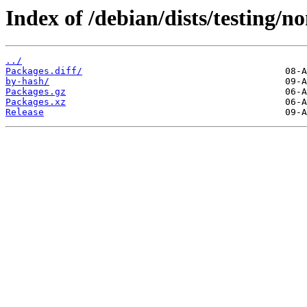
Index of /debian/dists/testing/n
../
Packages.diff/
by-hash/
Packages.gz
Packages.xz
Release