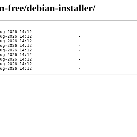
n-free/debian-installer/