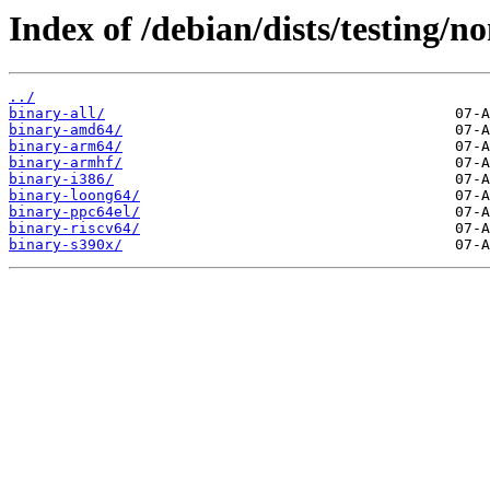
Index of /debian/dists/testing/no
../
binary-all/
binary-amd64/
binary-arm64/
binary-armhf/
binary-i386/
binary-loong64/
binary-ppc64el/
binary-riscv64/
binary-s390x/