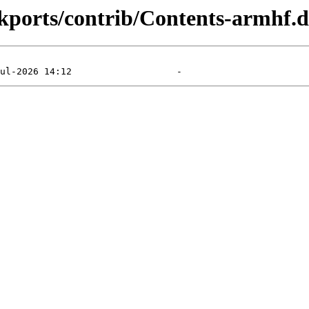
ackports/contrib/Contents-armhf.d