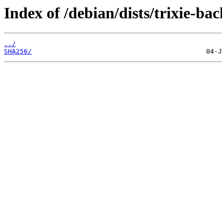
Index of /debian/dists/trixie-b
../
SHA256/