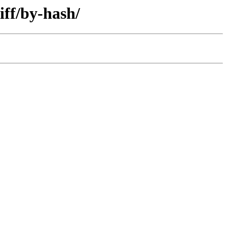
iff/by-hash/