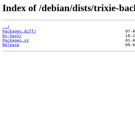
Index of /debian/dists/trixie-ba
../
Packages.diff/
by-hash/
Packages.xz
Release