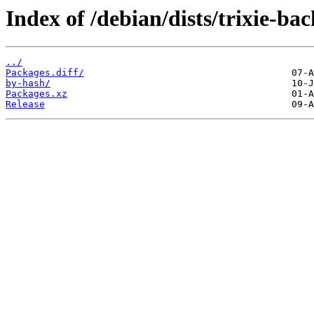
Index of /debian/dists/trixie-b
../
Packages.diff/
by-hash/
Packages.xz
Release