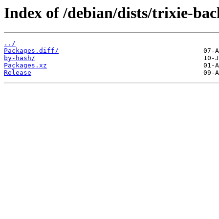
Index of /debian/dists/trixie-ba
../
Packages.diff/
by-hash/
Packages.xz
Release