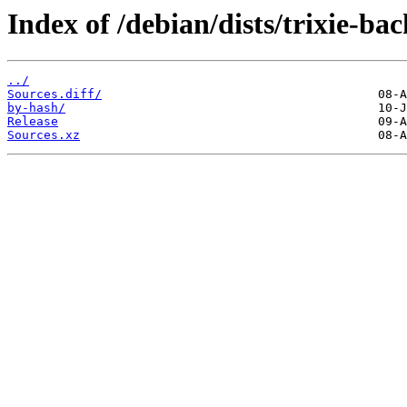
Index of /debian/dists/trixie-ba
../
Sources.diff/
by-hash/
Release
Sources.xz