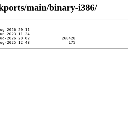
ckports/main/binary-i386/