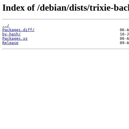
Index of /debian/dists/trixie-ba
../
Packages.diff/
by-hash/
Packages.xz
Release