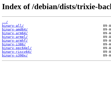
Index of /debian/dists/trixie-ba
../
binary-all/
binary-amd64/
binary-arm64/
binary-armel/
binary-armhf/
binary-i386/
binary-ppc64el/
binary-riscv64/
binary-s390x/