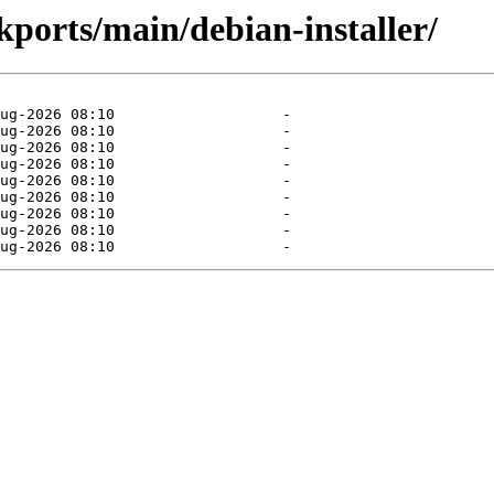
ckports/main/debian-installer/