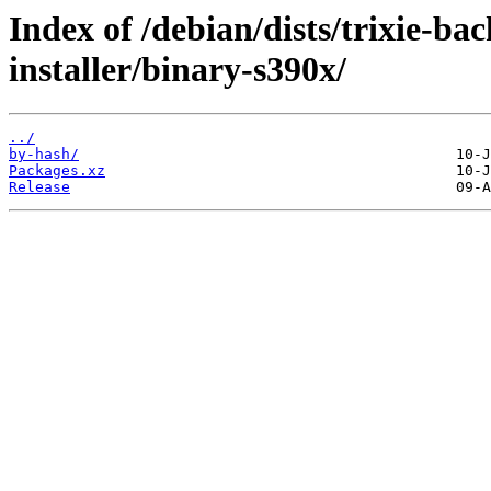
Index of /debian/dists/trixie-b
installer/binary-s390x/
../
by-hash/
Packages.xz
Release