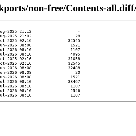
kports/non-free/Contents-all.diff