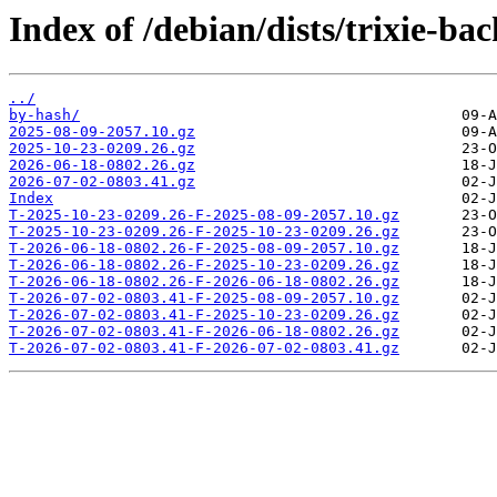
Index of /debian/dists/trixie-bac
../
by-hash/
2025-08-09-2057.10.gz
2025-10-23-0209.26.gz
2026-06-18-0802.26.gz
2026-07-02-0803.41.gz
Index
T-2025-10-23-0209.26-F-2025-08-09-2057.10.gz
T-2025-10-23-0209.26-F-2025-10-23-0209.26.gz
T-2026-06-18-0802.26-F-2025-08-09-2057.10.gz
T-2026-06-18-0802.26-F-2025-10-23-0209.26.gz
T-2026-06-18-0802.26-F-2026-06-18-0802.26.gz
T-2026-07-02-0803.41-F-2025-08-09-2057.10.gz
T-2026-07-02-0803.41-F-2025-10-23-0209.26.gz
T-2026-07-02-0803.41-F-2026-06-18-0802.26.gz
T-2026-07-02-0803.41-F-2026-07-02-0803.41.gz