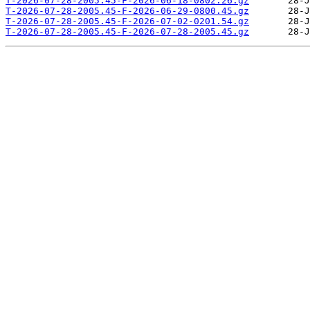
T-2026-07-28-2005.45-F-2026-06-18-0802.26.gz
T-2026-07-28-2005.45-F-2026-06-29-0800.45.gz
T-2026-07-28-2005.45-F-2026-07-02-0201.54.gz
T-2026-07-28-2005.45-F-2026-07-28-2005.45.gz