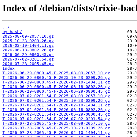
Index of /debian/dists/trixie-ba
../
by-hash/
2025-08-09-2057.10.gz
2025-10-23-0209.26.gz
2026-02-10-1404.11.gz
2026-06-18-0802.26.gz
2026-06-29-0800.45.gz
2026-07-02-0201.54.gz
2026-07-28-2005.45.gz
Index
T-2026-06-29-0800.45-F-2025-08-09-2057.10.gz
T-2026-06-29-0800.45-F-2025-10-23-0209.26.gz
T-2026-06-29-0800.45-F-2026-02-10-1404.11.gz
T-2026-06-29-0800.45-F-2026-06-18-0802.26.gz
T-2026-06-29-0800.45-F-2026-06-29-0800.45.gz
T-2026-07-02-0201.54-F-2025-08-09-2057.10.gz
T-2026-07-02-0201.54-F-2025-10-23-0209.26.gz
T-2026-07-02-0201.54-F-2026-02-10-1404.11.gz
T-2026-07-02-0201.54-F-2026-06-18-0802.26.gz
T-2026-07-02-0201.54-F-2026-06-29-0800.45.gz
T-2026-07-02-0201.54-F-2026-07-02-0201.54.gz
T-2026-07-28-2005.45-F-2025-08-09-2057.10.gz
T-2026-07-28-2005.45-F-2025-10-23-0209.26.gz
T-2026-07-28-2005.45-F-2026-02-10-1404.11.gz