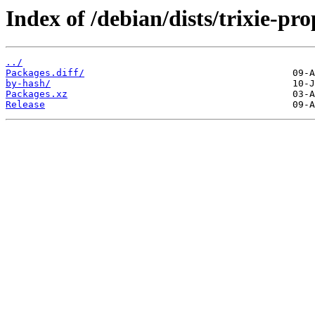
Index of /debian/dists/trixie-p
../
Packages.diff/
by-hash/
Packages.xz
Release