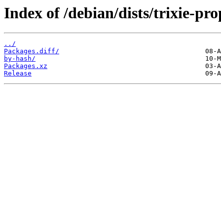
Index of /debian/dists/trixie-p
../
Packages.diff/
by-hash/
Packages.xz
Release