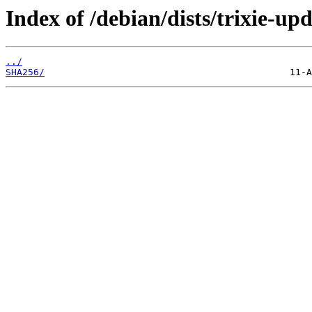
Index of /debian/dists/trixie-u
../
SHA256/